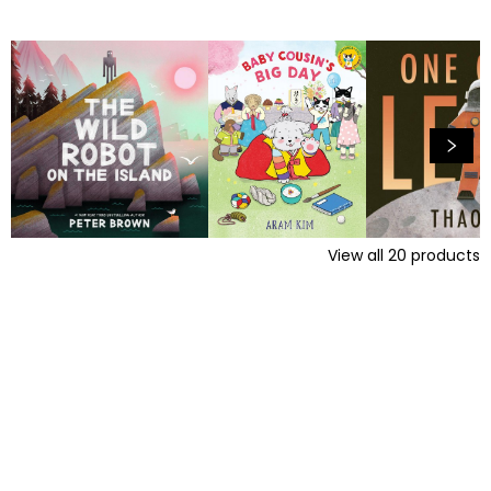
View all
20
products