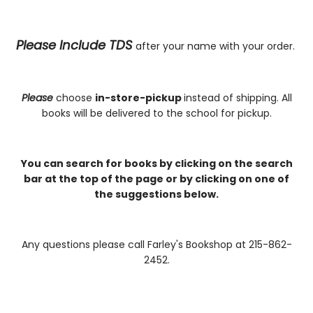
Please Include TDS
after your name with your order.
Please
choose
in-store-pickup
instead of shipping. All
books will be delivered to the school for pickup.
You can search for books by clicking on the search
bar at the top of the page or by clicking on one of
the suggestions below.
Any questions please call Farley's Bookshop at 215-862-
2452.