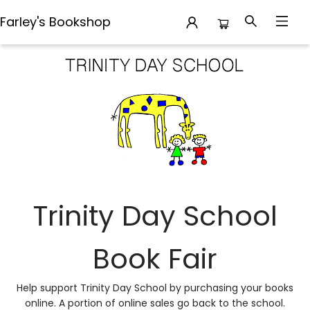
Farley's Bookshop
Trinity Day School Book Fair
Trinity Day School
Book Fair
Help support Trinity Day School by purchasing your books
online. A portion of online sales go back to the school.