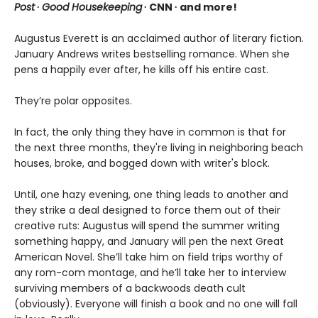
Post
∙
Good Housekeeping
∙ CNN ∙ and more!
Augustus Everett is an acclaimed author of literary fiction.
January Andrews writes bestselling romance. When she
pens a happily ever after, he kills off his entire cast.
They’re polar opposites.
In fact, the only thing they have in common is that for
the next three months, they're living in neighboring beach
houses, broke, and bogged down with writer's block.
Until, one hazy evening, one thing leads to another and
they strike a deal designed to force them out of their
creative ruts: Augustus will spend the summer writing
something happy, and January will pen the next Great
American Novel. She’ll take him on field trips worthy of
any rom-com montage, and he’ll take her to interview
surviving members of a backwoods death cult
(obviously). Everyone will finish a book and no one will fall