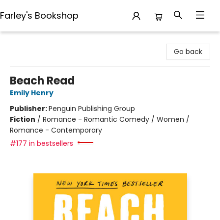
Farley's Bookshop
Farley's Bookshop
Go back
Beach Read
Emily Henry
Publisher:
Penguin Publishing Group
Fiction
/
Romance - Romantic Comedy / Women /
Romance - Contemporary
#177 in bestsellers