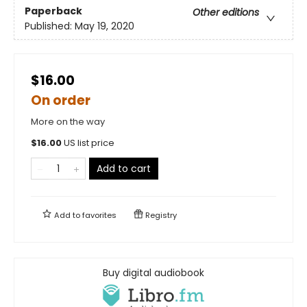
Paperback
Other editions
Published:
May 19, 2020
$16.00
On order
More on the way
$
16.00
US list price
Add to cart
Add to
favorites
Registry
Buy digital audiobook