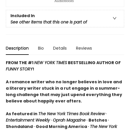
Included In
See other items that this one is part of
Description
Bio
Details
Reviews
FROM THE #1
NEW YORK TIMES
BESTSELLING AUTHOR OF
FUNNY STORY
!
A romance writer who no longer believes in love and
a literary writer stuck in a rut engage in a summer-
long challenge that may just upend everything they
believe about happily ever afters.
As featured in
The New York Times Book Review
∙
Entertainment Weekly
∙
Oprah Magazine
∙ Betches ∙
Shondaland ∙ Good Morning America ∙
The New York