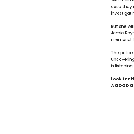
With the h
case they s
investigati
But she wi
Jamie Reyn
memorial fo
The police 
uncovering
is listening
Look for t
A GOOD GI