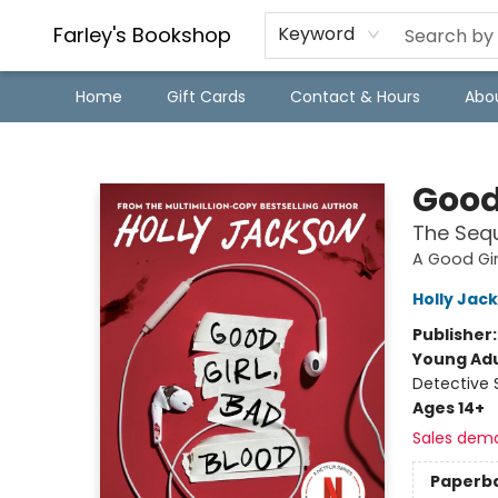
Farley's Bookshop
Keyword
Home
Gift Cards
Contact & Hours
Abo
Farley's Bookshop
Good
The Sequ
A Good Gir
Holly Jac
Publisher
Young Adu
Detective 
Ages 14+
Sales dem
Paperb