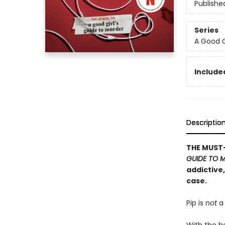
Publishe
Series
A Good G
Included
Descriptio
THE MUST-
GUIDE TO 
addictive
case.
Pip is
not
a 