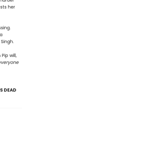
 murder
sts her
sing.
 a
 Singh.
ip will,
everyone
AS DEAD