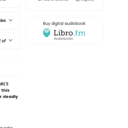
ries
Buy digital audiobook
t of
RL'S
 this
er deadly