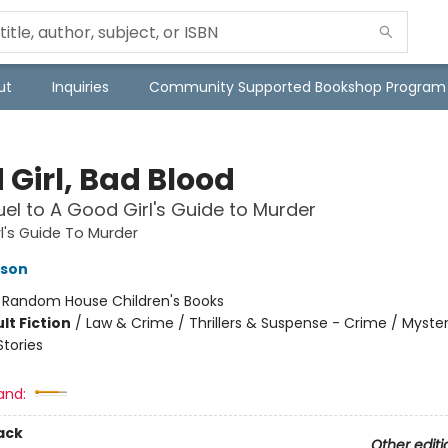
ut
Inquiries
Community Supported Bookshop Program
 Girl, Bad Blood
el to A Good Girl's Guide to Murder
l's Guide To Murder
kson
:
Random House Children's Books
lt Fiction
/
Law & Crime / Thrillers & Suspense - Crime / Myster
Stories
and:
ack
Other editi