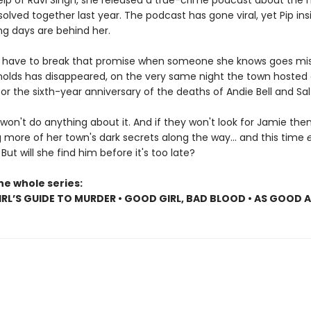
elp of Ravi Singh, she released a true-crime podcast about the
olved together last year. The podcast has gone viral, yet Pip insi
ng days are behind her.
ll have to break that promise when someone she knows goes mis
olds has disappeared, on the very same night the town hosted
r the sixth-year anniversary of the deaths of Andie Bell and Sal
won't do anything about it. And if they won't look for Jamie then P
 more of her town's dark secrets along the way... and this time
. But will she find him before it's too late?
he whole series:
RL’S GUIDE TO MURDER • GOOD GIRL, BAD BLOOD • AS GOOD 