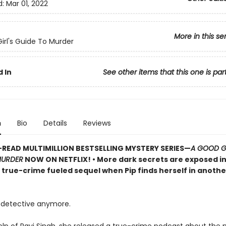
d:
Mar 01, 2022
More in this se
irl's Guide To Murder
 In
See other items that this one is par
n
Bio
Details
Reviews
READ MULTIMILLION BESTSELLING MYSTERY SERIES
—
A GOOD GI
MURDER
NOW ON NETFLIX!
• More dark secrets are exposed in
, true-crime fueled sequel when Pip finds herself in anoth
detective anymore.