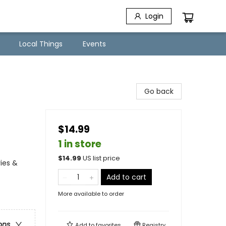
Login
Local Things
Events
Go back
$14.99
1 in store
$
14.99
US list price
ies &
Add to cart
More available to order
ons
Add to
favorites
Registry