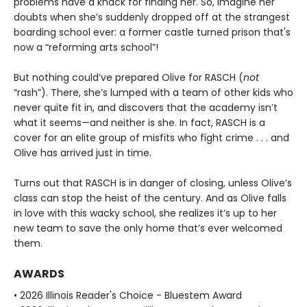
problems have a knack for finding her. So, imagine her
doubts when she’s suddenly dropped off at the strangest
boarding school ever: a former castle turned prison that's
now a “reforming arts school”!
But nothing could’ve prepared Olive for RASCH (
not
“rash”). There, she’s lumped with a team of other kids who
never quite fit in, and discovers that the academy isn’t
what it seems—and neither is she. In fact, RASCH is a
cover for an elite group of misfits who fight crime . . . and
Olive has arrived just in time.
Turns out that RASCH is in danger of closing, unless Olive’s
class can stop the heist of the century. And as Olive falls
in love with this wacky school, she realizes it’s up to her
new team to save the only home that’s ever welcomed
them.
AWARDS
• 2026 Illinois Reader's Choice - Bluestem Award