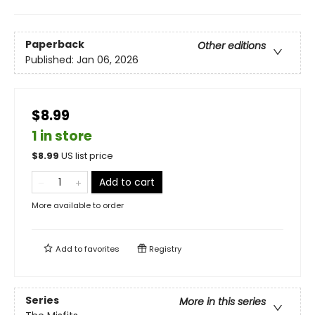
Paperback
Other editions
Published:
Jan 06, 2026
$8.99
1 in store
$
8.99
US list price
Add to cart
More available to order
Add to
favorites
Registry
Series
More in this series