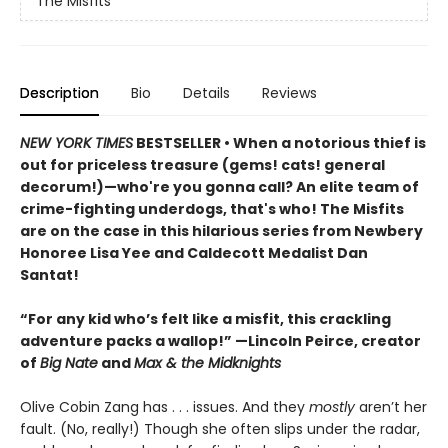
The Misfits
Description
Bio
Details
Reviews
NEW YORK TIMES
BESTSELLER • When a notorious thief is
out for priceless treasure (gems! cats! general
decorum!)—who're you gonna call? An elite team of
crime-fighting underdogs, that's who! The Misfits
are on the case in this hilarious series from Newbery
Honoree Lisa Yee and Caldecott Medalist Dan
Santat!
“For any kid who’s felt like a misfit, this crackling
adventure packs a wallop!” —Lincoln Peirce, creator
of
Big Nate
and
Max & the Midknights
Olive Cobin Zang has . . . issues. And they
mostly
aren’t her
fault. (No, really!) Though she often slips under the radar,