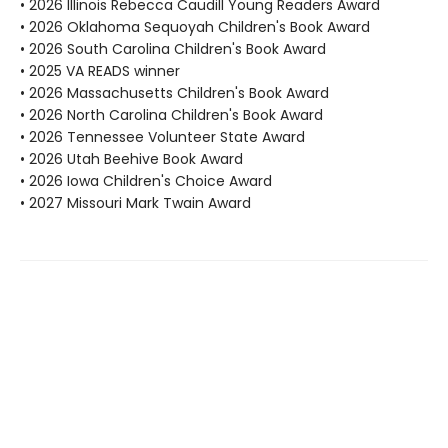
• 2026 Illinois Rebecca Caudill Young Readers Award
• 2026 Oklahoma Sequoyah Children's Book Award
• 2026 South Carolina Children's Book Award
• 2025 VA READS winner
• 2026 Massachusetts Children's Book Award
• 2026 North Carolina Children's Book Award
• 2026 Tennessee Volunteer State Award
• 2026 Utah Beehive Book Award
• 2026 Iowa Children's Choice Award
• 2027 Missouri Mark Twain Award