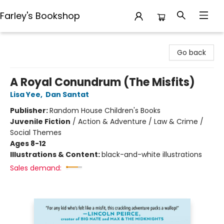
Farley's Bookshop
Farley's Bookshop
Go back
A Royal Conundrum (The Misfits)
Lisa Yee
,
Dan Santat
Publisher:
Random House Children's Books
Juvenile Fiction
/
Action & Adventure / Law & Crime /
Social Themes
Ages 8-12
Illustrations & Content:
black-and-white illustrations
Sales demand: