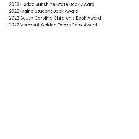
• 2022 Florida Sunshine State Book Award
• 2022 Maine Student Book Award
• 2022 South Carolina Children's Book Award
• 2022 Vermont Golden Dome Book Award