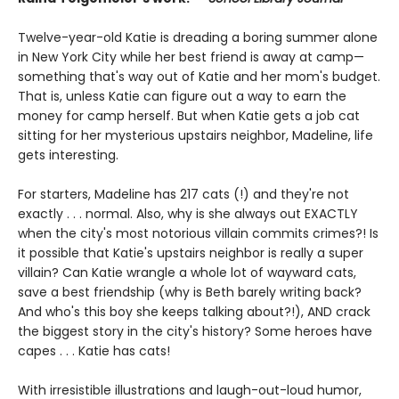
Twelve-year-old Katie is dreading a boring summer alone
in New York City while her best friend is away at camp—
something that's way out of Katie and her mom's budget.
That is, unless Katie can figure out a way to earn the
money for camp herself. But when Katie gets a job cat
sitting for her mysterious upstairs neighbor, Madeline, life
gets interesting.
For starters, Madeline has 217 cats (!) and they're not
exactly . . . normal. Also, why is she always out EXACTLY
when the city's most notorious villain commits crimes?! Is
it possible that Katie's upstairs neighbor is really a super
villain? Can Katie wrangle a whole lot of wayward cats,
save a best friendship (why is Beth barely writing back?
And who's this boy she keeps talking about?!), AND crack
the biggest story in the city's history? Some heroes have
capes . . . Katie has cats!
With irresistible illustrations and laugh-out-loud humor,