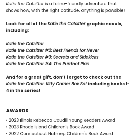
Katie the Catsitter
is a feline-friendly adventure that
shows how, with the right catitude, anything is pawsible!
Look for all of the
Katie the Catsitter
graphic novels,
including:
Katie the Catsitter
Katie the Catsitter #2: Best Friends for Never
Katie the Catsitter #3: Secrets and Sidekicks
Katie the Catsitter #4: The Purrfect Plan
And for a great gift, don’t forget to check out the
Katie the Catsitter: Kitty Carrier Box Set
including books 1-
4 in the series!
AWARDS
• 2023 Illinois Rebecca Caudill Young Readers Award
• 2023 Rhode Island Children's Book Award
• 2022 Connecticut Nutmeg Children's Book Award