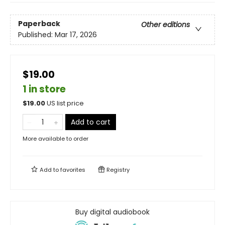
Paperback
Other editions
Published:
Mar 17, 2026
$19.00
1 in store
$
19.00
US list price
Add to cart
More available to order
Add to
favorites
Registry
Buy digital audiobook