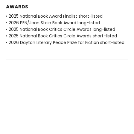
AWARDS
• 2025 National Book Award Finalist short-listed
• 2026 PEN/Jean Stein Book Award long-listed
• 2025 National Book Critics Circle Awards long-listed
• 2025 National Book Critics Circle Awards short-listed
• 2026 Dayton Literary Peace Prize for Fiction short-listed