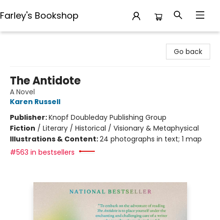
Farley's Bookshop
Farley's Bookshop
Go back
The Antidote
A Novel
Karen Russell
Publisher:
Knopf Doubleday Publishing Group
Fiction
/
Literary / Historical / Visionary & Metaphysical
Illustrations & Content:
24 photographs in text; 1 map
#563 in bestsellers