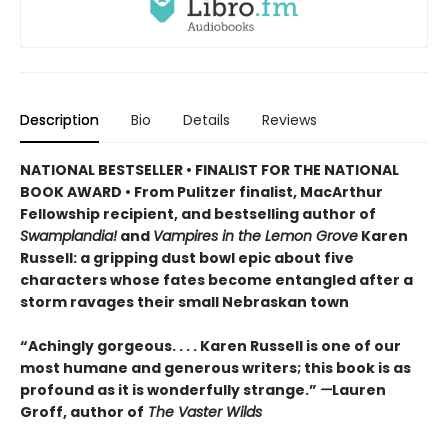
Description
Bio
Details
Reviews
NATIONAL BESTSELLER • FINALIST FOR THE NATIONAL
BOOK AWARD • From Pulitzer finalist, MacArthur
Fellowship recipient, and bestselling author of
Swamplandia!
and
Vampires in the Lemon Grove
Karen
Russell: a gripping dust bowl epic about five
characters whose fates become entangled after a
storm ravages their small Nebraskan town
“Achingly gorgeous. . . . Karen Russell is one of our
most humane and generous writers; this book is as
profound as it is wonderfully strange.”
—
Lauren
Groff, author of
The Vaster Wilds