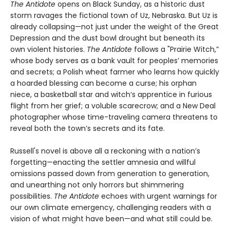
The Antidote
opens on Black Sunday, as a historic dust
storm ravages the fictional town of Uz, Nebraska. But Uz is
already collapsing—not just under the weight of the Great
Depression and the dust bowl drought but beneath its
own violent histories.
The Antidote
follows a "Prairie Witch,”
whose body serves as a bank vault for peoples’ memories
and secrets; a Polish wheat farmer who learns how quickly
a hoarded blessing can become a curse; his orphan
niece, a basketball star and witch’s apprentice in furious
flight from her grief; a voluble scarecrow; and a New Deal
photographer whose time-traveling camera threatens to
reveal both the town’s secrets and its fate.
Russell's novel is above all a reckoning with a nation’s
forgetting—enacting the settler amnesia and willful
omissions passed down from generation to generation,
and unearthing not only horrors but shimmering
possibilities.
The Antidote
echoes with urgent warnings for
our own climate emergency, challenging readers with a
vision of what might have been—and what still could be.