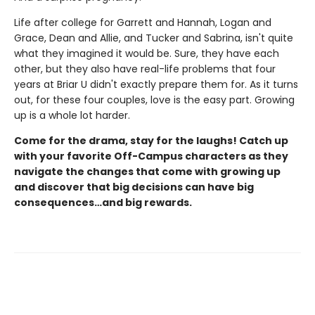
Life after college for Garrett and Hannah, Logan and
Grace, Dean and Allie, and Tucker and Sabrina, isn't quite
what they imagined it would be. Sure, they have each
other, but they also have real-life problems that four
years at Briar U didn't exactly prepare them for. As it turns
out, for these four couples, love is the easy part. Growing
up is a whole lot harder.
Come for the drama, stay for the laughs! Catch up
with your favorite Off-Campus characters as they
navigate the changes that come with growing up
and discover that big decisions can have big
consequences…and big rewards.