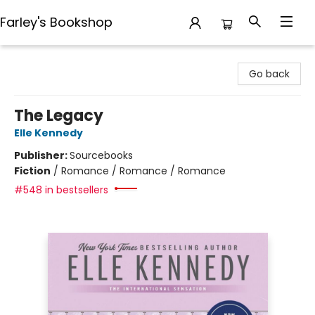
Farley's Bookshop
Farley's Bookshop
Go back
The Legacy
Elle Kennedy
Publisher:
Sourcebooks
Fiction
/
Romance / Romance / Romance
#548 in bestsellers