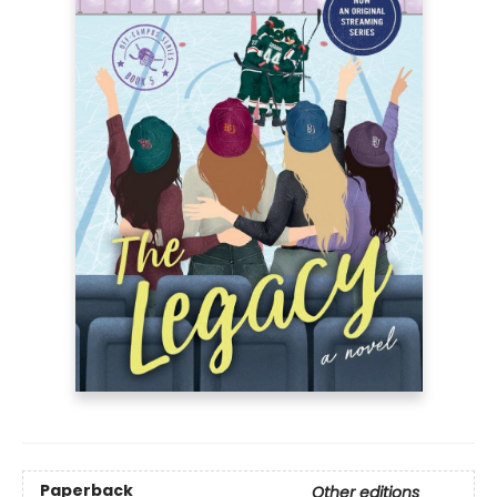
Paperback
Other editions