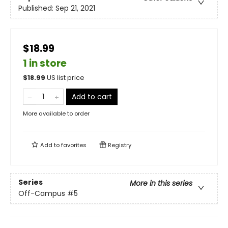
Published:
Sep 21, 2021
$18.99
1 in store
$
18.99
US list price
Add to cart
More available to order
Add to
favorites
Registry
Series
More in this series
Off-Campus
#5