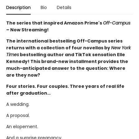
Description
Bio
Details
The series that inspired Amazon Prime's
Off-Campus
– Now Streaming!
The international bestselling Off-Campus series
returns with a collection of four novellas by
New York
Times
bestselling author and TikTok sensation Elle
Kennedy! This brand-new installment provides the
much-anticipated answer to the question: Where
are they now?
Four stories. Four couples. Three years of real life
after graduation…
A wedding.
A proposal.
An elopement.
And a surprise pregnancy.