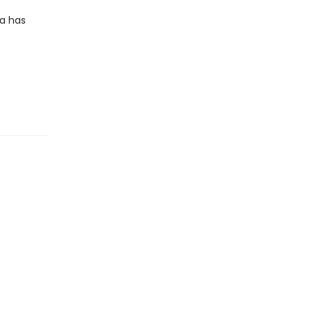
a has