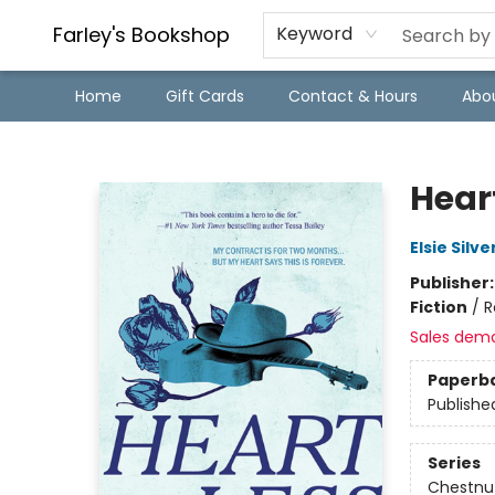
Farley's Bookshop
Keyword
Home
Gift Cards
Contact & Hours
Abo
Farley's Bookshop
Hear
Elsie Silve
Publisher
Fiction
/
R
Sales dem
Paperb
Publishe
Series
Chestnut