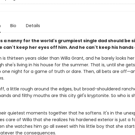
n
Bio
Details
s a nanny for the world's grumpiest single dad should be 
 can't keep her eyes off him. And he can't keep his hands 
is thirteen years older than Willa Grant, and he barely looks her
 she's living in his house for the summer. That is, until she get
 one night for a game of truth or dare. Then, all bets are off—a
es.
ff, a little rough around the edges, but broad-shouldered ranch
ands and filthy mouths are this city girl's kryptonite. So who is s
 their quietest moments together that he softens. It's in the une
s care of Willa that she realizes his hardened exterior is just a 
en she watches him go all sweet with his little boy that she starts
hatever the consequences.