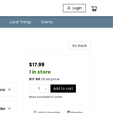
Login
Local Things
Events
Go back
$17.99
1 in store
$
17.99
US list price
Add to cart
ons
More available to order
ries
Add to
favorites
Registry