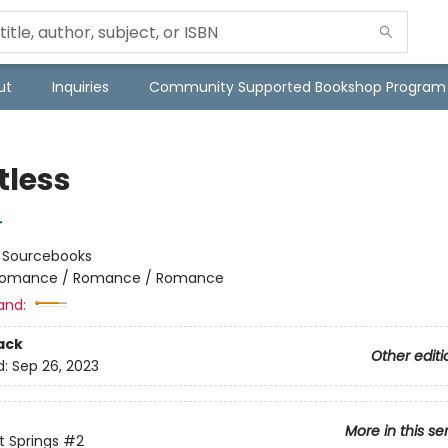
ut
Inquiries
Community Supported Bookshop Program
tless
r
:
Sourcebooks
omance / Romance / Romance
and:
ack
Other editi
d:
Sep 26, 2023
More in this se
 Springs
#2