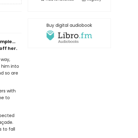
Buy digital audiobook
simple…
off her.
 way,
s him into
nd so are
ers with
he to
xpected
façade.
 to fall