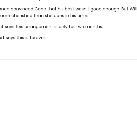
ce convinced Cade that his best wasn't good enough. But Will
 more cherished than she does in his arms.
ct says this arrangement is only for two months.
rt says this is forever.