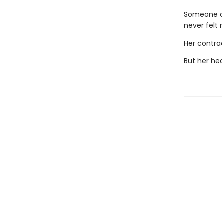
Someone on
never felt
Her contra
But her hea