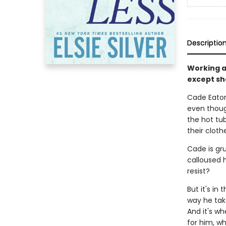
Descriptio
Working a
except she
Cade Eaton 
even though
the hot tub
their cloth
Cade is gru
calloused h
resist?
But it's in
way he take
And it's wh
for him, w