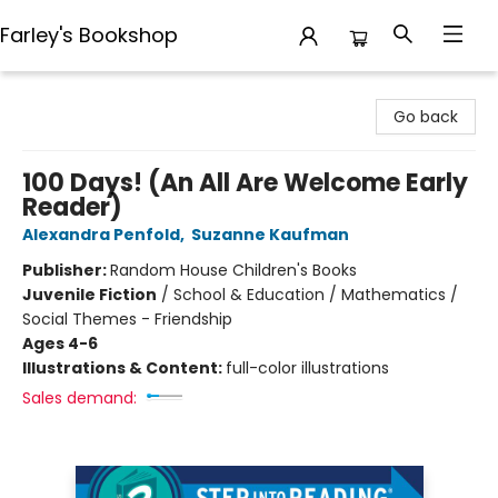
Farley's Bookshop
Farley's Bookshop
Go back
100 Days! (An All Are Welcome Early
Reader)
Alexandra Penfold
,
Suzanne Kaufman
Publisher:
Random House Children's Books
Juvenile Fiction
/
School & Education / Mathematics /
Social Themes - Friendship
Ages 4-6
Illustrations & Content:
full-color illustrations
Sales demand: