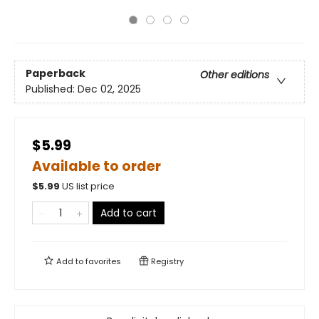
Paperback
Other editions
Published:
Dec 02, 2025
$5.99
Available to order
$
5.99
US list price
Add to cart
Add to
favorites
Registry