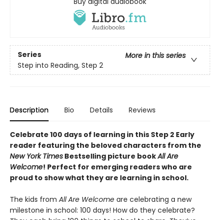
Buy digital audiobook
Series
More in this series
Step into Reading, Step 2
Description
Bio
Details
Reviews
Celebrate 100 days of learning in this Step 2 Early
reader featuring the beloved characters from the
New York Times
Bestselling picture book
All Are
Welcome
! Perfect for emerging readers who are
proud to show what they are learning in school.
The kids from
All Are Welcome
are celebrating a new
milestone in school: 100 days! How do they celebrate?