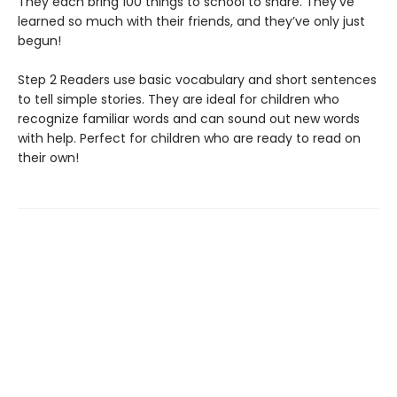
They each bring 100 things to school to share. They’ve
learned so much with their friends, and they’ve only just
begun!
Step 2 Readers use basic vocabulary and short sentences
to tell simple stories. They are ideal for children who
recognize familiar words and can sound out new words
with help. Perfect for children who are ready to read on
their own!