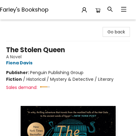
Farley's Bookshop
Farley's Bookshop
Go back
The Stolen Queen
A Novel
Fiona Davis
Publisher:
Penguin Publishing Group
Fiction
/
Historical / Mystery & Detective / Literary
Sales demand: