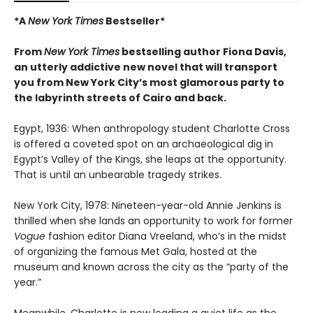
*A
New York Times
Bestseller*
From
New York Times
bestselling author Fiona Davis,
an utterly addictive new novel that will transport
you from New York City’s most glamorous party to
the labyrinth streets of Cairo and back.
Egypt, 1936: When anthropology student Charlotte Cross
is offered a coveted spot on an archaeological dig in
Egypt’s Valley of the Kings, she leaps at the opportunity.
That is until an unbearable tragedy strikes.
New York City, 1978: Nineteen-year-old Annie Jenkins is
thrilled when she lands an opportunity to work for former
Vogue
fashion editor Diana Vreeland, who’s in the midst
of organizing the famous Met Gala, hosted at the
museum and known across the city as the “party of the
year.”
Meanwhile, Charlotte is now leading a quiet life as the