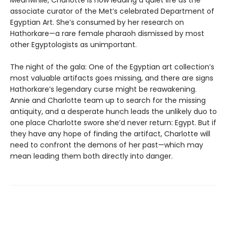
associate curator of the Met’s celebrated Department of
Egyptian Art. She’s consumed by her research on
Hathorkare—a rare female pharaoh dismissed by most
other Egyptologists as unimportant.
The night of the gala: One of the Egyptian art collection’s
most valuable artifacts goes missing, and there are signs
Hathorkare’s legendary curse might be reawakening.
Annie and Charlotte team up to search for the missing
antiquity, and a desperate hunch leads the unlikely duo to
one place Charlotte swore she’d never return: Egypt. But if
they have any hope of finding the artifact, Charlotte will
need to confront the demons of her past—which may
mean leading them both directly into danger.