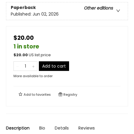
Paperback
Other editions
Published:
Jun 02, 2026
$20.00
1 in store
$
20.00
US list price
Add to cart
More available to order
Add to
favorites
Registry
Description
Bio
Details
Reviews