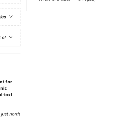
ries
t of
ct for
onic
al text
 just north