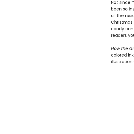
Not since 
been so in
all the res
Christmas s
candy canes
readers yo
How the Gr
colored ink
illustration