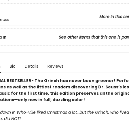
More in this se
Seuss
 In
See other items that this one is par
n
Bio
Details
Reviews
AL BESTSELLER • The Grinch has never been greener! Perfe
ans as well as the littlest readers discovering Dr. Seuss’s ic
assic for the first time, this edition preserves all the origin
rations—only now in full, dazzling color!
own in Who-ville liked Christmas a lot...but the Grinch, who lived
e, did NOT!