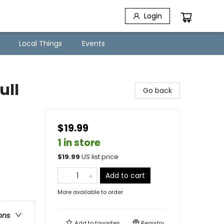
Login
Local Things
Events
ull
Go back
$19.99
1 in store
$
19.99
US list price
Add to cart
More available to order
ons
Add to
favorites
Registry