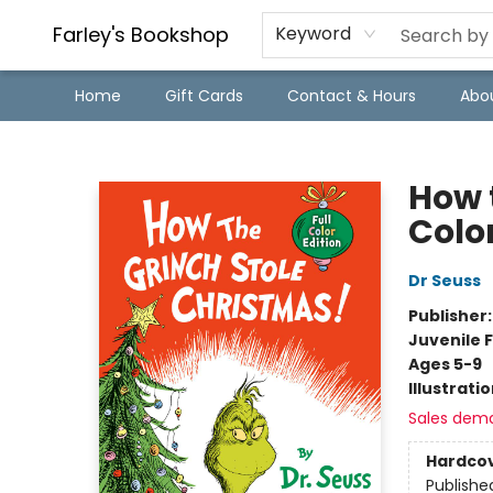
Farley's Bookshop
Keyword
Home
Gift Cards
Contact & Hours
Abo
Farley's Bookshop
How 
Color
Dr Seuss
Publisher
Juvenile F
Ages 5-9
Illustrati
Sales dem
Hardco
Publishe