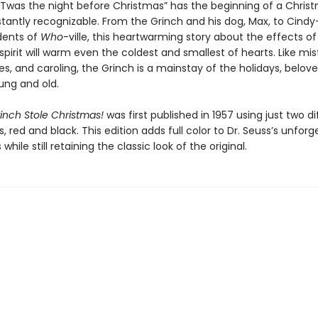
“’Twas the night before Christmas” has the beginning of a Christ
stantly recognizable. From the Grinch and his dog, Max, to Cind
idents of
Who
-ville, this heartwarming story about the effects of
pirit will warm even the coldest and smallest of hearts. Like mis
, and caroling, the Grinch is a mainstay of the holidays, belov
ung and old.
inch Stole Christmas!
was first published in 1957 using just two di
s, red and black. This edition adds full color to Dr. Seuss’s unforg
s while still retaining the classic look of the original.