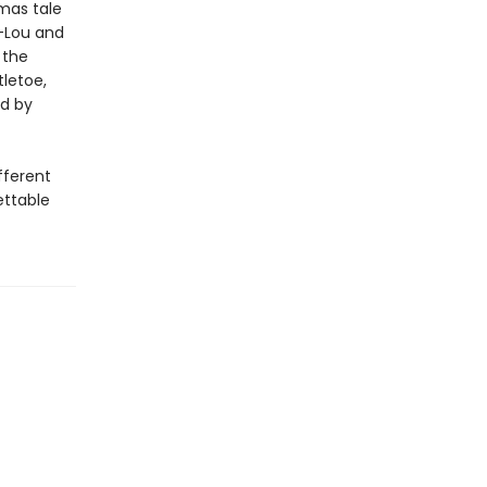
mas tale
y-Lou and
 the
tletoe,
ed by
fferent
ettable