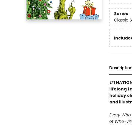
Series
Classic 
Included
Descriptio
#1 NATION
lifelong f
holiday cl
and illust
Every Who d
of Who-vill