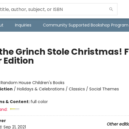
ut
Inquiries
Community Supported Bookshop Program
the Grinch Stole Christmas! F
 Edition
:
Random House Children's Books
iction
/
Holidays & Celebrations / Classics / Social Themes
ons & Content:
full color
and:
ver
Other editi
d:
Sep 21, 2021