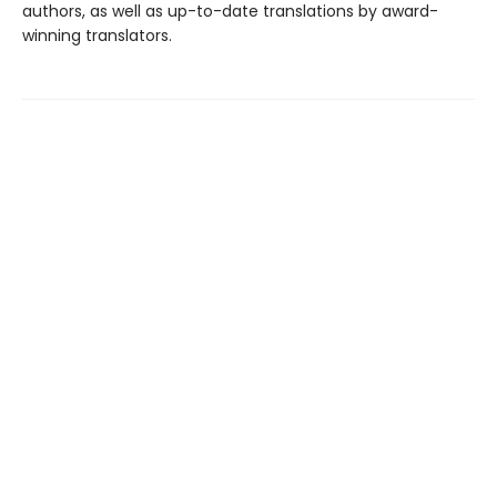
authors, as well as up-to-date translations by award-
winning translators.