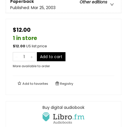
Paperback
Other editions
Published:
Mar 25, 2003
$12.00
1 in store
$
12.00
US list price
Add to cart
More available to order
Add to
favorites
Registry
Buy digital audiobook