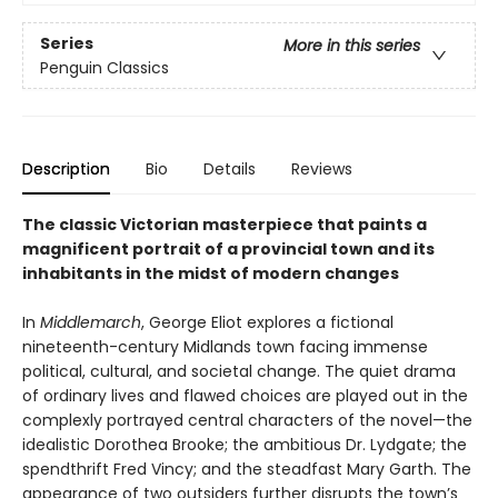
Series
More in this series
Penguin Classics
Description
Bio
Details
Reviews
The classic Victorian masterpiece that paints a
magnificent portrait of a provincial town and its
inhabitants in the midst of modern changes
In
Middlemarch
, George Eliot explores a fictional
nineteenth-century Midlands town facing immense
political, cultural, and societal change. The quiet drama
of ordinary lives and flawed choices are played out in the
complexly portrayed central characters of the novel—the
idealistic Dorothea Brooke; the ambitious Dr. Lydgate; the
spendthrift Fred Vincy; and the steadfast Mary Garth. The
appearance of two outsiders further disrupts the town’s