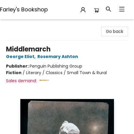
Farley's Bookshop
Farley's Bookshop
Go back
Middlemarch
George Eliot
,
Rosemary Ashton
Publisher:
Penguin Publishing Group
Fiction
/
Literary / Classics / Small Town & Rural
Sales demand: