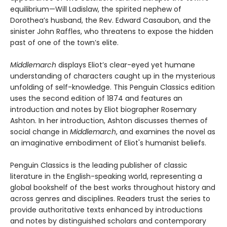
equilibrium—Will Ladislaw, the spirited nephew of
Dorothea’s husband, the Rev. Edward Casaubon, and the
sinister John Raffles, who threatens to expose the hidden
past of one of the town’s elite.
Middlemarch
displays Eliot’s clear-eyed yet humane
understanding of characters caught up in the mysterious
unfolding of self-knowledge. This Penguin Classics edition
uses the second edition of 1874 and features an
introduction and notes by Eliot biographer Rosemary
Ashton. In her introduction, Ashton discusses themes of
social change in
Middlemarch
, and examines the novel as
an imaginative embodiment of Eliot's humanist beliefs.
Penguin Classics is the leading publisher of classic
literature in the English-speaking world, representing a
global bookshelf of the best works throughout history and
across genres and disciplines. Readers trust the series to
provide authoritative texts enhanced by introductions
and notes by distinguished scholars and contemporary