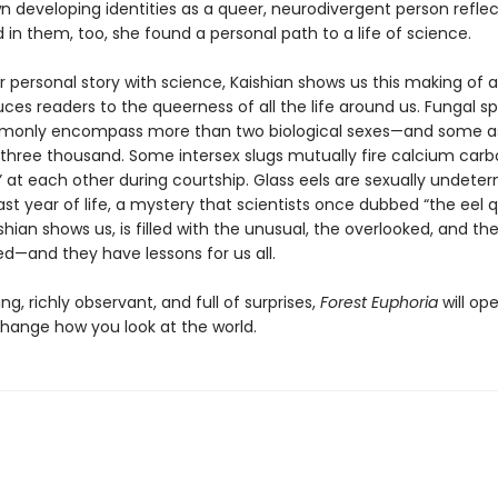
n developing identities as a queer, neurodivergent person refle
in them, too, she found a personal path to a life of science.
r personal story with science, Kaishian shows us this making of a
ces readers to the queerness of all the life around us. Fungal s
mmonly encompass more than two biological sexes—and some 
three thousand. Some intersex slugs mutually fire calcium car
” at each other during courtship. Glass eels are sexually undete
 last year of life, a mystery that scientists once dubbed “the eel q
shian shows us, is filled with the unusual, the overlooked, and th
ed—and they have lessons for us all.
g, richly observant, and full of surprises,
Forest Euphoria
will op
hange how you look at the world.