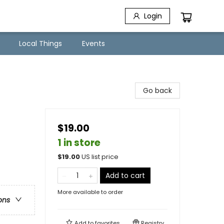
Login
Local Things
Events
Go back
$19.00
1 in store
$
19.00
US list price
Add to cart
More available to order
ons
Add to
favorites
Registry