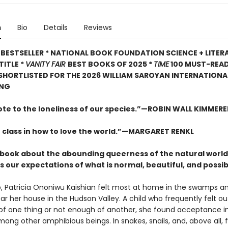
n
Bio
Details
Reviews
BESTSELLER * NATIONAL BOOK FOUNDATION SCIENCE + LITER
TITLE *
VANITY FAIR
BEST BOOKS OF 2025 *
TIME
100 MUST-REA
 SHORTLISTED FOR THE 2026 WILLIAM SAROYAN INTERNATIONAL
ING
ote to the loneliness of our species.”—ROBIN WALL KIMMERE
 class in how to love the world.”—MARGARET RENKL
ng book about the abounding queerness of the natural world
 our expectations of what is normal, beautiful, and possib
, Patricia Ononiwu Kaishian felt most at home in the swamps a
ar her house in the Hudson Valley. A child who frequently felt ou
f one thing or not enough of another, she found acceptance i
mong other amphibious beings. In snakes, snails, and, above all, 