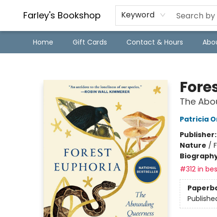
Farley's Bookshop
Keyword
Home
Gift Cards
Contact & Hours
Abo
Farley's Bookshop
Fore
The Abo
Patricia 
Publisher
Nature
/
Biograph
#312 in bes
Paperb
Publishe