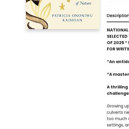
Descriptio
NATIONAL 
SELECTED 
OF 2025
*
FOR WRIT
“An antid
“A master
A thrilli
challenges
Growing up
culverts ne
too much o
settings, a