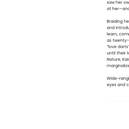
saw her ow
at her—and 
Braiding he
and introdu
learn, co
as twenty-
“love darts
until their
Nature, Kai
marginaliz
Wide-rangin
eyes and c