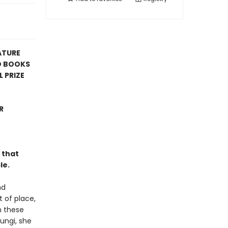
ATURE
D BOOKS
 PRIZE
R
 that
le.
nd
t of place,
n these
fungi, she