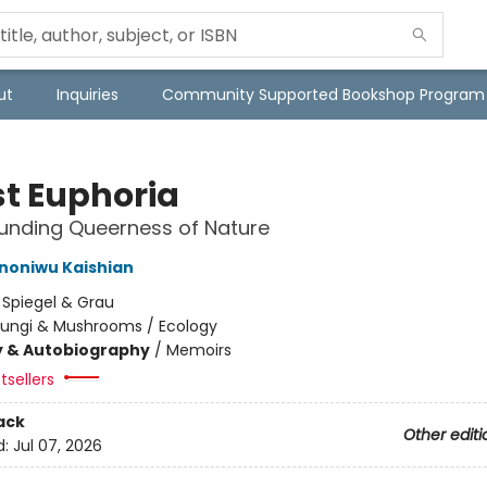
ut
Inquiries
Community Supported Bookshop Program
st Euphoria
unding Queerness of Nature
Ononiwu Kaishian
:
Spiegel & Grau
Fungi & Mushrooms / Ecology
y & Autobiography
/
Memoirs
tsellers
ack
Other editi
d:
Jul 07, 2026