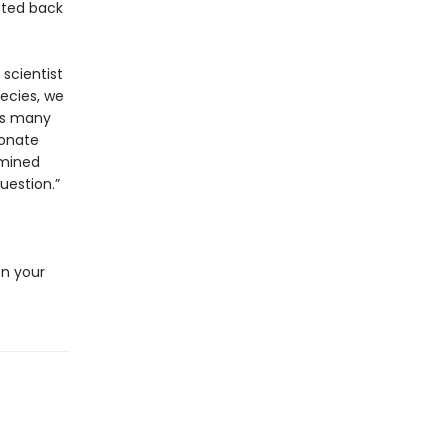
cted back
 scientist
pecies, we
as many
bonate
rmined
uestion.”
e
en your