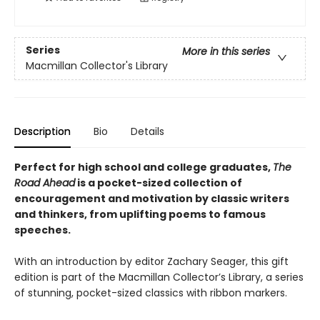
Series
More in this series
Macmillan Collector's Library
Description
Bio
Details
Perfect for high school and college graduates,
The
Road Ahead
is a pocket-sized collection of
encouragement and motivation by classic writers
and thinkers, from uplifting poems to famous
speeches.
With an introduction by editor Zachary Seager, this gift
edition is part of the Macmillan Collector’s Library, a series
of stunning, pocket-sized classics with ribbon markers.