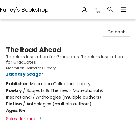
Farley's Bookshop
Farley's Bookshop
Go back
The Road Ahead
Timeless Inspiration for Graduates: Timeless Inspiration
for Graduates
Macmillan Collector's Library
Zachary Seager
Publisher:
Macmillan Collector's Library
Poetry
/
Subjects & Themes - Motivational &
Inspirational / Anthologies (multiple authors)
Fiction
/
Anthologies (multiple authors)
Ages 16+
Sales demand: