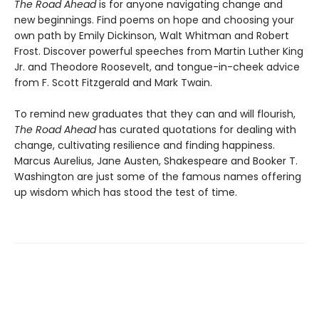
The Road Ahead
is for anyone navigating change and
new beginnings. Find poems on hope and choosing your
own path by Emily Dickinson, Walt Whitman and Robert
Frost. Discover powerful speeches from Martin Luther King
Jr. and Theodore Roosevelt, and tongue-in-cheek advice
from F. Scott Fitzgerald and Mark Twain.
To remind new graduates that they can and will flourish,
The Road Ahead
has curated quotations for dealing with
change, cultivating resilience and finding happiness.
Marcus Aurelius, Jane Austen, Shakespeare and Booker T.
Washington are just some of the famous names offering
up wisdom which has stood the test of time.