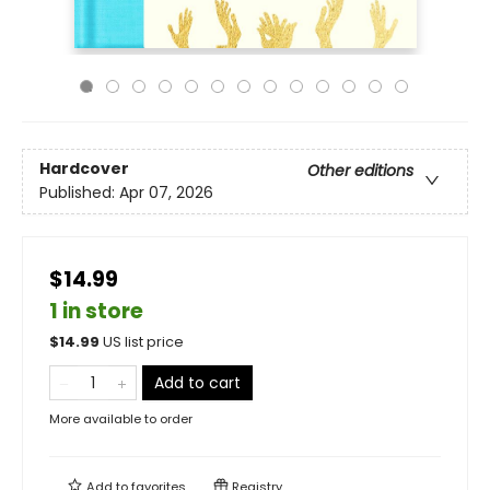
Hardcover
Other editions
Published:
Apr 07, 2026
$14.99
1 in store
$
14.99
US list price
Add to cart
More available to order
Add to
favorites
Registry