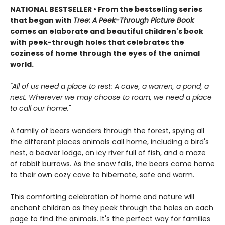
NATIONAL BESTSELLER • From the bestselling series
that began with
Tree: A Peek-Through Picture Book
comes an elaborate and beautiful children's book
with peek-through holes that celebrates the
coziness of home through the eyes of the animal
world.
"All of us need a place to rest: A cave, a warren, a pond, a
nest. Wherever we may choose to roam, we need a place
to call our home.
"
A family of bears wanders through the forest, spying all
the different places animals call home, including a bird's
nest, a beaver lodge, an icy river full of fish, and a maze
of rabbit burrows. As the snow falls, the bears come home
to their own cozy cave to hibernate, safe and warm.
This comforting celebration of home and nature will
enchant children as they peek through the holes on each
page to find the animals. It's the perfect way for families