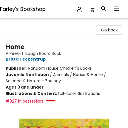
Farley's Bookshop
Farley's Bookshop
Go back
Home
A Peek-Through Board Book
Britta Teckentrup
Publisher:
Random House Children's Books
Juvenile Nonfiction
/
Animals / House & Home /
Science & Nature - Zoology
Ages 3 and under
Illustrations & Content:
full-color illustrations
#827 in bestsellers