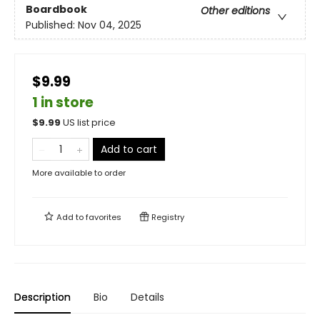
Boardbook
Other editions
Published:
Nov 04, 2025
$9.99
1 in store
$
9.99
US list price
Add to cart
More available to order
Add to
favorites
Registry
Description
Bio
Details