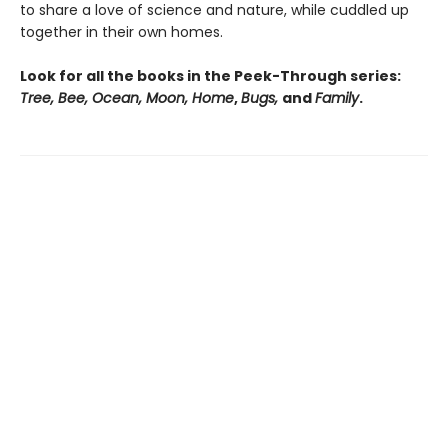
to share a love of science and nature, while cuddled up
together in their own homes.
Look for all the books in the Peek-Through series:
Tree, Bee, Ocean, Moon, Home
,
Bugs,
and
Family
.