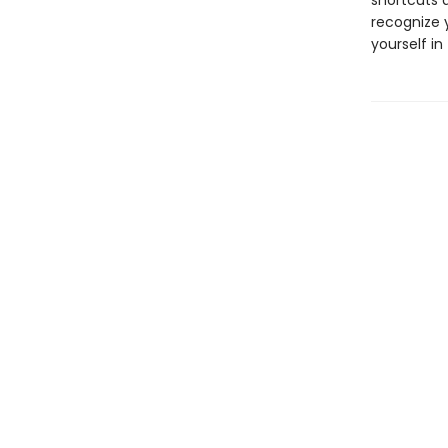
shortcuts 
recognize y
yourself in