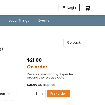
Login
Local Things
Events
Go back
t)
$21.00
On order
Reserve yours today! Expected
around the release date.
$
21.00
US list price
Pre-order
ons