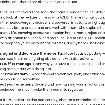
rticles, and shared her discoveries on YouTube.
ADHD
, Jessica reveals the tools that have changed her life while 
ing look at the realities of living with ADHD. The key to navigatin
or the neurodivergent brain, she discovered, isn’t to fix or fight ag
ndencies but to understand and work with them. She explains h
ryday life, covering executive function impairments, rejection se
s with attention regulation, and more. You’ll also find ADHD-specif
for adapting your environment, routines, and systems, including:
e signal and decrease the noise
. Facilitate focus by putting y
can see them and fighting distractions with distractions.
s stuff to manage.
Learn why you have trouble planning and prio
ing more starts with doing less.
ur “time wisdom.”
Work backward when you plan, and track how
akes you to do something.
out your emotions.
Understand how naming your emotions and
xperience them can make them easier to regulate.
s from Jessica’s online community, chapter summaries, and re