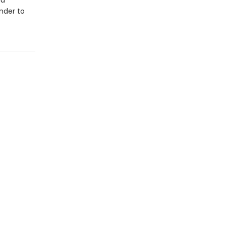
ou
nder to