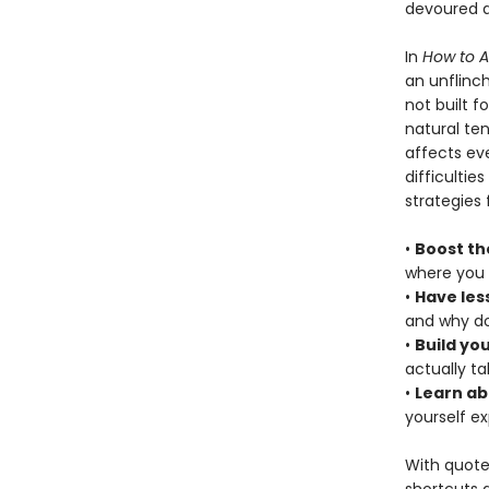
devoured a
In
How to 
an unflinch
not built f
natural te
affects eve
difficultie
strategies 
•
Boost th
where you 
•
Have les
and why do
•
Build yo
actually t
•
Learn ab
yourself e
With quote