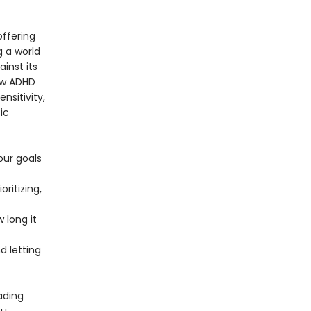
offering
g a world
ainst its
ow ADHD
nsitivity,
ic
our goals
ritizing,
 long it
 letting
ading