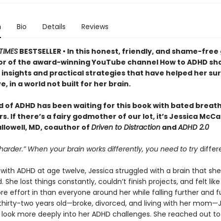
n
Bio
Details
Reviews
TIMES
BESTSELLER • In this honest, friendly, and shame-free 
or of the award-winning YouTube channel How to ADHD sh
insights and practical strategies that have helped her sur
e, in a world not built for her brain.
d of ADHD has been waiting for this book with bated breath
. If there’s a fairy godmother of our lot, it’s Jessica McC
llowell, MD, coauthor of
Driven to Distraction
and
ADHD 2.0
 harder.” When your brain works differently, you need to try
differ
ith ADHD at age twelve, Jessica struggled with a brain that she
 She lost things constantly, couldn’t finish projects, and felt lik
e effort in than everyone around her while falling further and f
 thirty-two years old—broke, divorced, and living with her mom—
 look more deeply into her ADHD challenges. She reached out to