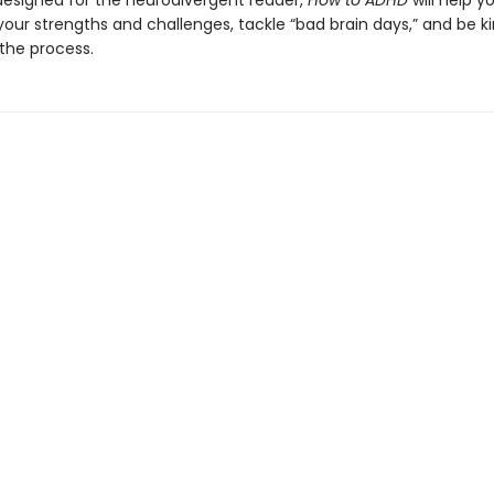
designed for the neurodivergent reader,
How to ADHD
will help y
our strengths and challenges, tackle “bad brain days,” and be ki
 the process.