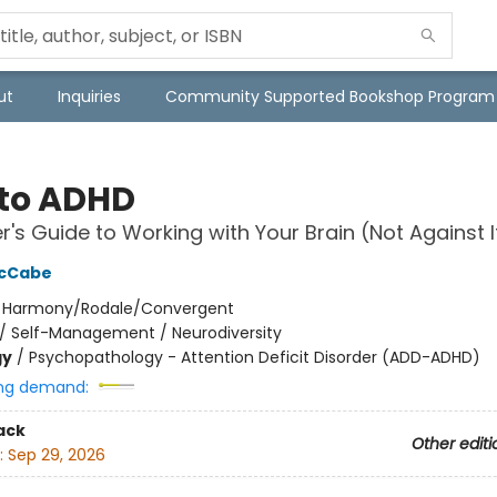
ut
Inquiries
Community Supported Bookshop Program
to ADHD
er's Guide to Working with Your Brain (Not Against I
McCabe
:
Harmony/Rodale/Convergent
/
Self-Management / Neurodiversity
gy
/
Psychopathology - Attention Deficit Disorder (ADD-ADHD)
ng demand:
ack
Other editi
:
Sep 29, 2026