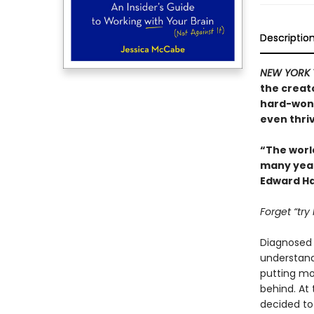
Descriptio
NEW YORK 
the creat
hard-won 
even thriv
“The worl
many years
Edward Ha
Forget “try
Diagnosed w
understand.
putting mor
behind. At
decided to