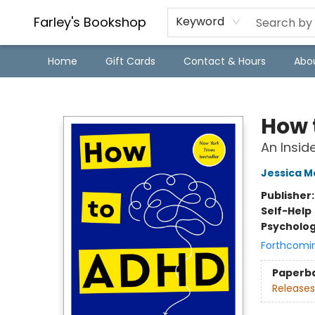
Farley's Bookshop
Keyword
Home
Gift Cards
Contact & Hours
Abo
Farley's Bookshop
How 
An Insid
Jessica 
Publisher
Self-Help
Psycholo
Forthcomi
Paperb
Releases