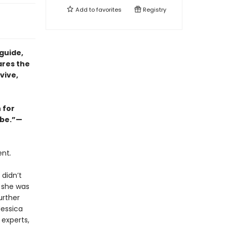
Add to
favorites
Registry
guide,
ares the
vive,
 for
abe.”—
ent
.
 didn’t
e she was
urther
Jessica
 experts,