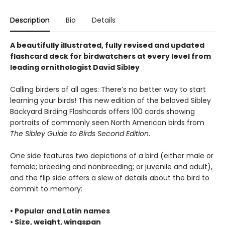
Description
Bio
Details
A beautifully illustrated, fully revised and updated
flashcard deck for birdwatchers at every level from
leading ornithologist David Sibley
Calling birders of all ages: There’s no better way to start
learning your birds! This new edition of the beloved Sibley
Backyard Birding Flashcards offers 100 cards showing
portraits of commonly seen North American birds from
The Sibley Guide to Birds Second Edition
.
One side features two depictions of a bird (either male or
female; breeding and nonbreeding; or juvenile and adult),
and the flip side offers a slew of details about the bird to
commit to memory:
• Popular and Latin names
• Size, weight, wingspan