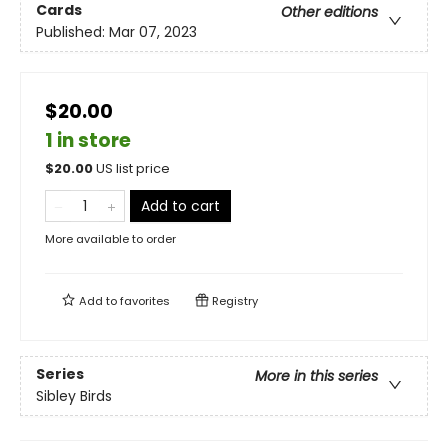
Cards
Other editions
Published:
Mar 07, 2023
$20.00
1 in store
$
20.00
US list price
Add to cart
More available to order
Add to
favorites
Registry
Series
More in this series
Sibley Birds