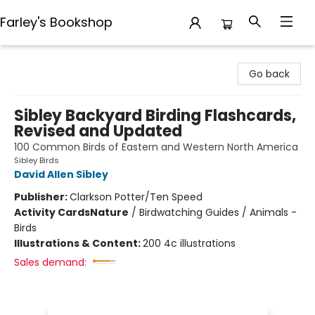
Farley's Bookshop
Farley's Bookshop
Go back
Sibley Backyard Birding Flashcards,
Revised and Updated
100 Common Birds of Eastern and Western North America
Sibley Birds
David Allen Sibley
Publisher:
Clarkson Potter/Ten Speed
Activity Cards
Nature
/
Birdwatching Guides / Animals -
Birds
Illustrations & Content:
200 4c illustrations
Sales demand: