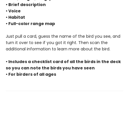
• Brief description
• Voice
• Habitat
• Full-color range map
Just pull a card, guess the name of the bird you see, and
turn it over to see if you got it right. Then scan the
additional information to learn more about the bird.
• Includes a checklist card of all the birds in the deck
so you can note the birds you have seen
• For birders of all ages