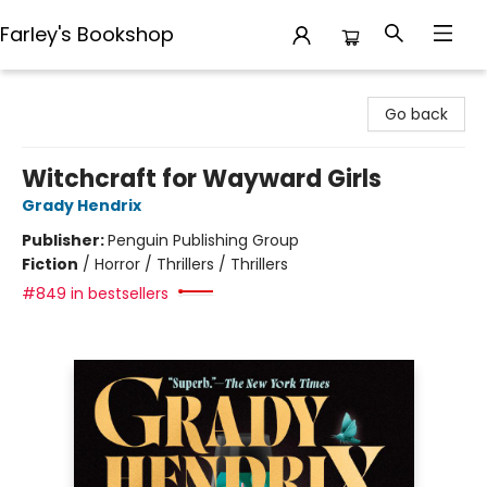
Farley's Bookshop
Farley's Bookshop
Go back
Witchcraft for Wayward Girls
Grady Hendrix
Publisher:
Penguin Publishing Group
Fiction
/
Horror / Thrillers / Thrillers
#849 in bestsellers