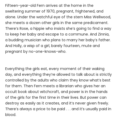
Fifteen-year-old Fern arrives at the home in the
sweltering summer of 1970, pregnant, frightened, and
alone. Under the watchful eye of the stern Miss Wellwood,
she meets a dozen other girls in the same predicament.
There’s Rose, a hippie who insists she’s going to find a way
to keep her baby and escape to a commune. And Zinnia,
a budding musician who plans to marry her baby’s father.
And Holly, a wisp of a girl, barely fourteen, mute and
pregnant by no-one-knows-who.
Everything the girls eat, every moment of their waking
day, and everything they’re allowed to talk about is strictly
controlled by the adults who claim they know what’s best
for them. Then Fern meets a librarian who gives her an
occult book about witchcraft, and power is in the hands
of the girls for the first time in their lives. But power can
destroy as easily as it creates, and it’s never given freely.
There’s always a price to be paid . . . and it’s usually paid in
blood.