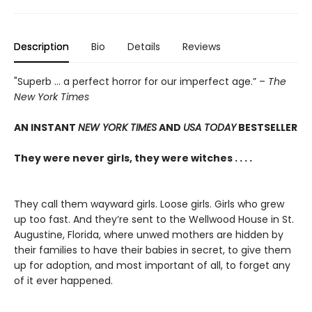
Description
Bio
Details
Reviews
"Superb ... a perfect horror for our imperfect age.” –
The
New York Times
AN INSTANT
NEW YORK TIMES
AND
USA TODAY
BESTSELLER
They were never girls, they were witches . . . .
They call them wayward girls. Loose girls. Girls who grew
up too fast. And they’re sent to the Wellwood House in St.
Augustine, Florida, where unwed mothers are hidden by
their families to have their babies in secret, to give them
up for adoption, and most important of all, to forget any
of it ever happened.