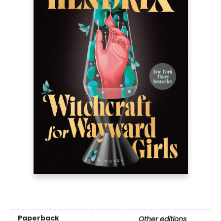
Paperback
Other editions