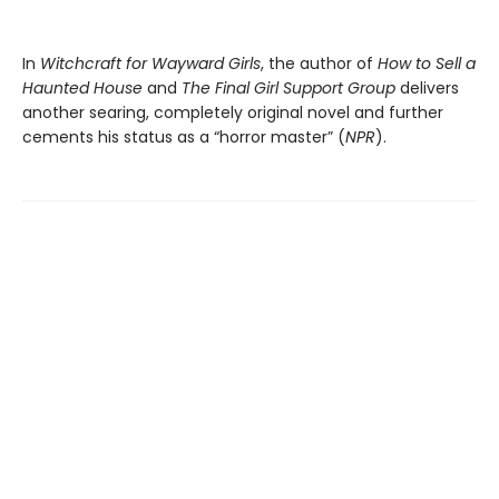
In
Witchcraft for Wayward Girls
, the author of
How to Sell a
Haunted House
and
The Final Girl Support Group
delivers
another searing, completely original novel and further
cements his status as a “horror master” (
NPR
).