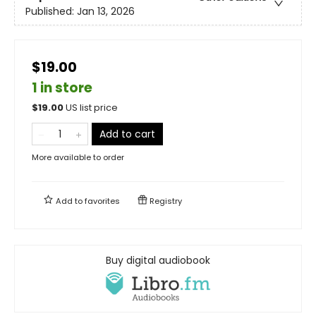
Published:
Jan 13, 2026
$19.00
1 in store
$
19.00
US list price
Add to cart
More available to order
Add to
favorites
Registry
Buy digital audiobook