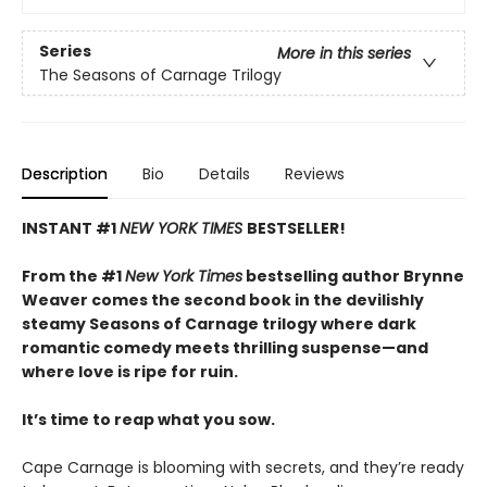
Series
More in this series
The Seasons of Carnage Trilogy
Description
Bio
Details
Reviews
INSTANT #1
NEW YORK TIMES
BESTSELLER!
From the #1
New York Times
bestselling author Brynne
Weaver comes the second book in the devilishly
steamy Seasons of Carnage trilogy where dark
romantic comedy meets thrilling suspense—and
where love is ripe for ruin.
It’s time to reap what you sow.
Cape Carnage is blooming with secrets, and they’re ready