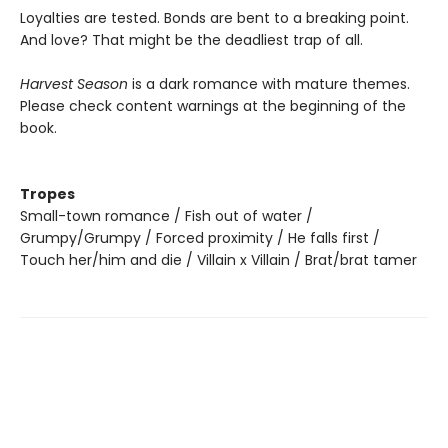
Loyalties are tested. Bonds are bent to a breaking point.
And love? That might be the deadliest trap of all.
Harvest Season
is a dark romance with mature themes.
Please check content warnings at the beginning of the
book.
Tropes
Small-town romance / Fish out of water /
Grumpy/Grumpy / Forced proximity / He falls first /
Touch her/him and die / Villain x Villain / Brat/brat tamer