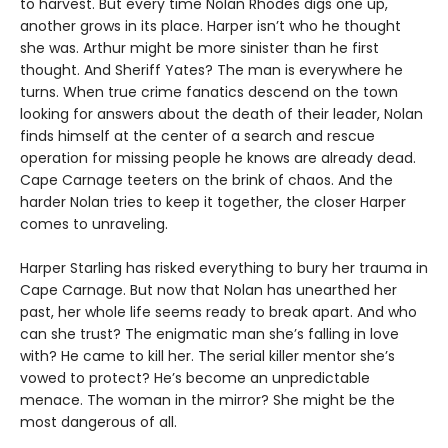
to harvest. But every time Nolan Rhodes digs one up,
another grows in its place. Harper isn’t who he thought
she was. Arthur might be more sinister than he first
thought. And Sheriff Yates? The man is everywhere he
turns. When true crime fanatics descend on the town
looking for answers about the death of their leader, Nolan
finds himself at the center of a search and rescue
operation for missing people he knows are already dead.
Cape Carnage teeters on the brink of chaos. And the
harder Nolan tries to keep it together, the closer Harper
comes to unraveling.
Harper Starling has risked everything to bury her trauma in
Cape Carnage. But now that Nolan has unearthed her
past, her whole life seems ready to break apart. And who
can she trust? The enigmatic man she’s falling in love
with? He came to kill her. The serial killer mentor she’s
vowed to protect? He’s become an unpredictable
menace. The woman in the mirror? She might be the
most dangerous of all.