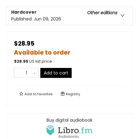
Hardcover
Other editions
Published:
Jun 09, 2026
$28.95
Available to order
$
28.95
US list price
Add to cart
Add to
favorites
Registry
Buy digital audiobook