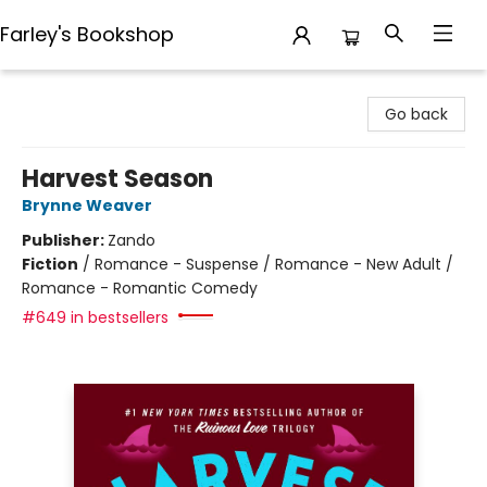
Farley's Bookshop
Farley's Bookshop
Go back
Harvest Season
Brynne Weaver
Publisher:
Zando
Fiction
/
Romance - Suspense / Romance - New Adult /
Romance - Romantic Comedy
#649 in bestsellers