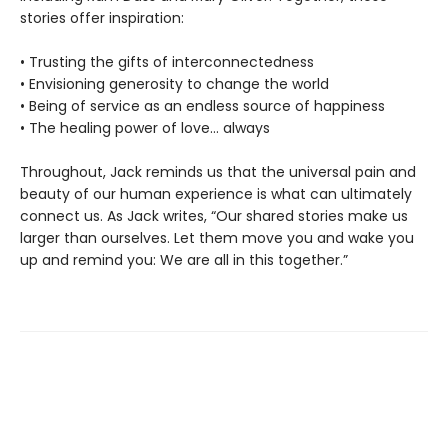
stories offer inspiration:
• Trusting the gifts of interconnectedness
• Envisioning generosity to change the world
• Being of service as an endless source of happiness
• The healing power of love… always
Throughout, Jack reminds us that the universal pain and
beauty of our human experience is what can ultimately
connect us. As Jack writes, “Our shared stories make us
larger than ourselves. Let them move you and wake you
up and remind you: We are all in this together.”