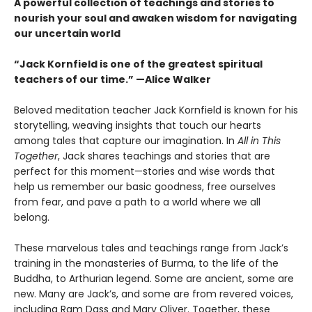
A powerful collection of teachings and stories to
nourish your soul and awaken wisdom for navigating
our uncertain world
“Jack Kornfield is one of the greatest spiritual
teachers of our time.” —Alice Walker
Beloved meditation teacher Jack Kornfield is known for his
storytelling, weaving insights that touch our hearts
among tales that capture our imagination. In
All in This
Together
, Jack shares teachings and stories that are
perfect for this moment—stories and wise words that
help us remember our basic goodness, free ourselves
from fear, and pave a path to a world where we all
belong.
These marvelous tales and teachings range from Jack’s
training in the monasteries of Burma, to the life of the
Buddha, to Arthurian legend. Some are ancient, some are
new. Many are Jack’s, and some are from revered voices,
including Ram Dass and Mary Oliver. Together, these