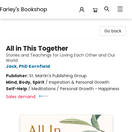
Farley's Bookshop
Farley's Bookshop
Go back
All in This Together
Stories and Teachings for Loving Each Other and Our
World
Jack, PhD Kornfield
Publisher:
St. Martin's Publishing Group
Mind, Body, Spirit
/
Inspiration & Personal Growth
Self-Help
/
Meditations / Personal Growth - Happiness
Sales demand: