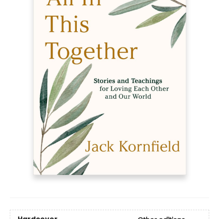
Hardcover