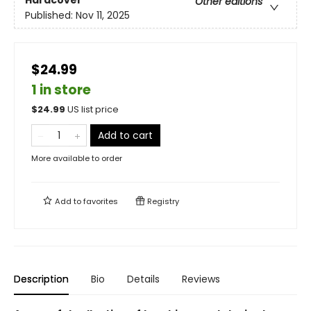
Other editions
Published:
Nov 11, 2025
$24.99
1 in store
$
24.99
US list price
Add to cart
More available to order
Add to
favorites
Registry
Description
Bio
Details
Reviews