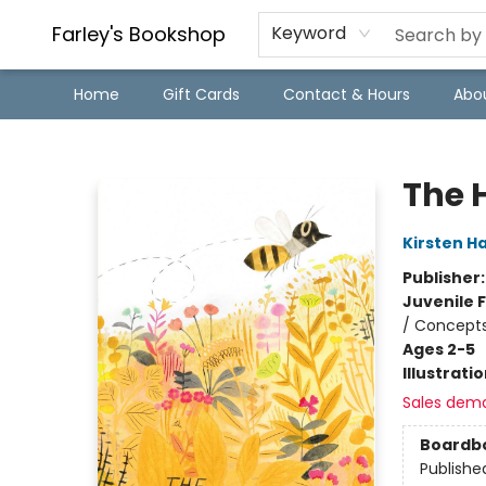
Farley's Bookshop
Keyword
Home
Gift Cards
Contact & Hours
Abo
Farley's Bookshop
The 
Kirsten Ha
Publisher
Juvenile F
/ Concepts
Ages 2-5
Illustrati
Sales dem
Boardb
Publishe