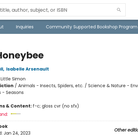
ut
Inquiries
Community Supported Bookshop Program
Honeybee
ll
,
Isabelle Arsenault
:
Little Simon
iction
/
Animals - Insects, Spiders, etc. / Science & Nature - E
 - Seasons
ons & Content:
f-c; gloss cvr (no sfx)
and:
ook
Other editi
d:
Jan 24, 2023