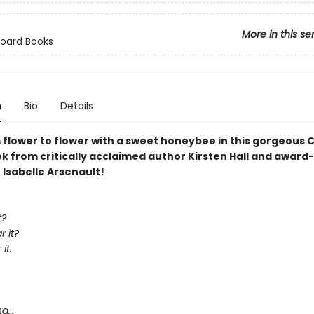
More in this se
Board Books
n
Bio
Details
 flower to flower with a sweet honeybee in this gorgeous C
k from critically acclaimed author Kirsten Hall and award
r Isabelle Arsenault!
t?
 it?
it.
,
ng…