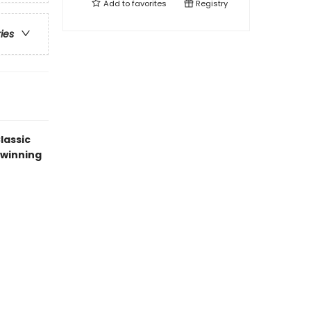
Add to
favorites
Registry
ries
lassic
-winning