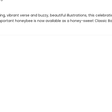
g, vibrant verse and buzzy, beautiful illustrations, this celebrat
 important honeybee is now available as a honey-sweet Classic Bo