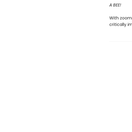
A BEE!
With zoomin
critically