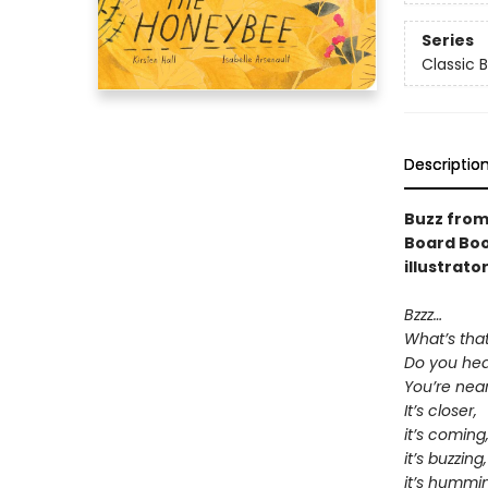
Series
Classic 
Descriptio
Buzz from
Board Boo
illustrato
Bzzz…
What’s tha
Do you hear
You’re near 
It’s closer,
it’s coming
it’s buzzing,
it’s hummi