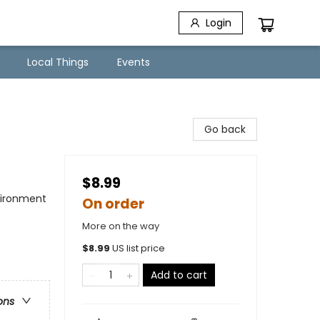
Login
Local Things
Events
Go back
$8.99
nvironment
On order
More on the way
$
8.99
US list price
Add to cart
ons