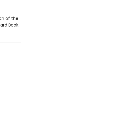
ion of the
ard Book.