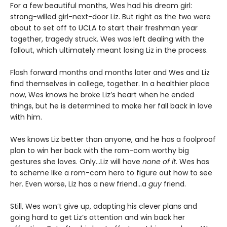
For a few beautiful months, Wes had his dream girl:
strong-willed girl-next-door Liz. But right as the two were
about to set off to UCLA to start their freshman year
together, tragedy struck. Wes was left dealing with the
fallout, which ultimately meant losing Liz in the process.
Flash forward months and months later and Wes and Liz
find themselves in college, together. In a healthier place
now, Wes knows he broke Liz’s heart when he ended
things, but he is determined to make her fall back in love
with him.
Wes knows Liz better than anyone, and he has a foolproof
plan to win her back with the rom-com worthy big
gestures she loves. Only…Liz will have
none of it
. Wes has
to scheme like a rom-com hero to figure out how to see
her. Even worse, Liz has a new friend…a
guy
friend.
Still, Wes won’t give up, adapting his clever plans and
going hard to get Liz’s attention and win back her