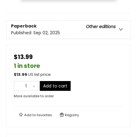
Paperback
Other editions
Published:
Sep 02, 2025
$13.99
1 in store
$
13.99
US list price
Add to cart
More available to order
Add to
favorites
Registry