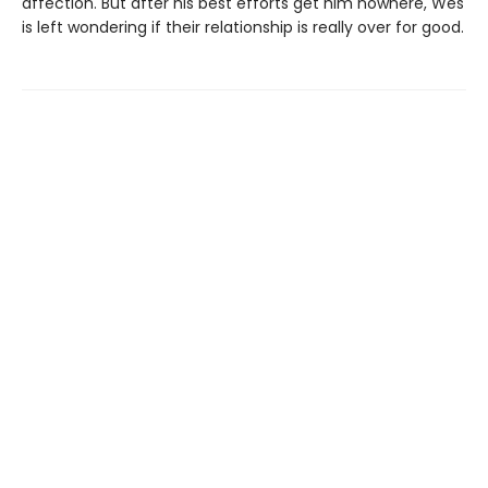
affection. But after his best efforts get him nowhere, Wes
is left wondering if their relationship is really over for good.