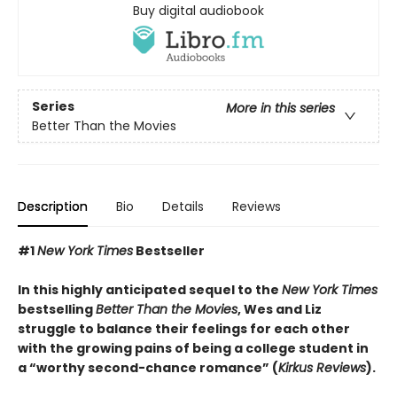
Buy digital audiobook
Series
More in this series
Better Than the Movies
Description
Bio
Details
Reviews
#1
New York Times
Bestseller
In this highly anticipated sequel to the
New York Times
bestselling
Better Than the Movies
, Wes and Liz
struggle to balance their feelings for each other
with the growing pains of being a college student in
a “worthy second-chance romance” (
Kirkus Reviews
).