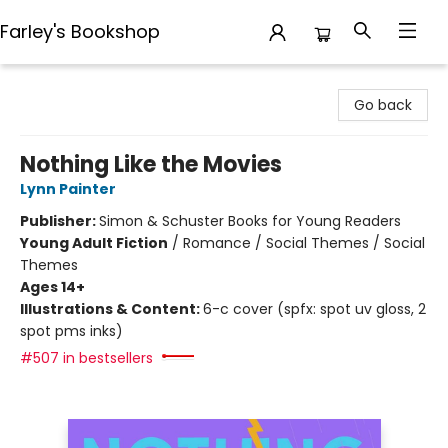
Farley's Bookshop
Farley's Bookshop
Go back
Nothing Like the Movies
Lynn Painter
Publisher:
Simon & Schuster Books for Young Readers
Young Adult Fiction
/
Romance / Social Themes / Social
Themes
Ages 14+
Illustrations & Content:
6-c cover (spfx: spot uv gloss, 2
spot pms inks)
#507 in bestsellers