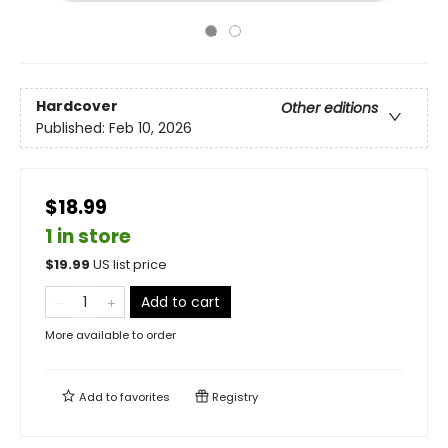
Hardcover
Other editions
Published:
Feb 10, 2026
$18.99
1 in store
$
19.99
US list price
Add to cart
More available to order
Add to
favorites
Registry