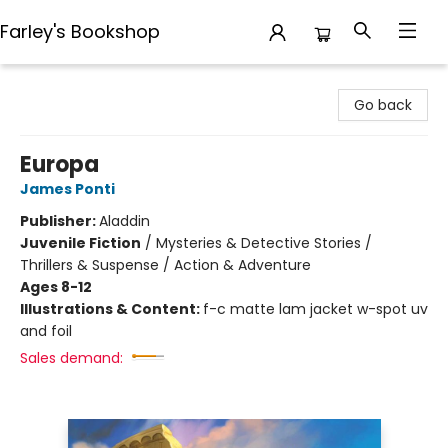
Farley's Bookshop
Farley's Bookshop
Go back
Europa
James Ponti
Publisher:
Aladdin
Juvenile Fiction
/
Mysteries & Detective Stories /
Thrillers & Suspense / Action & Adventure
Ages 8-12
Illustrations & Content:
f-c matte lam jacket w-spot uv
and foil
Sales demand: