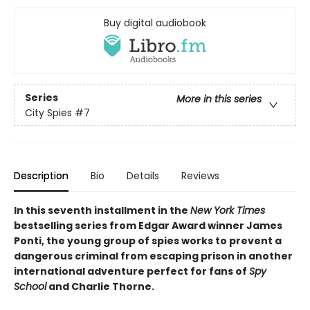
Buy digital audiobook
Series
More in this series
City Spies
#7
Description
Bio
Details
Reviews
In this seventh installment in the
New York Times
bestselling series from Edgar Award winner James
Ponti, the young group of spies works to prevent a
dangerous criminal from escaping prison in another
international adventure perfect for fans of
Spy
School
and Charlie Thorne.