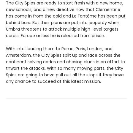
The City Spies are ready to start fresh with a new home,
new schools, and a new directive now that Clementine
has come in from the cold and Le Fantôme has been put
behind bars. But their plans are put into jeopardy when
Umbra threatens to attack multiple high-level targets
across Europe unless he is released from prison.
With intel leading them to Rome, Paris, London, and
Amsterdam, the City Spies split up and race across the
continent solving codes and chasing clues in an effort to
thwart the attacks. With so many moving parts, the City
Spies are going to have pull out all the stops if they have
any chance to succeed at this latest mission.