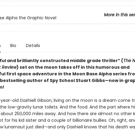
More in this se
e Alpha the Graphic Novel
n
Bio
Details
ful and brilliantly constructed middle grade thriller” (
The N
k Review
) set on the moon takes off in this humorous and
ul first space adventure in the Moon Base Alpha series f
bestselling author of Spy School Stuart Gibbs—now in gra
m!
-year-old Dashiell Gibson, living on the moon is a dream come tr
the low-gravity lunar toilets. And the food. And the part where h
es about 250,000 miles away. And how there are almost no other k
t for his kid sister and a couple of billionaire bullies. Oh, right, a
ow lunarnaut just died—and only Dashiell knows that his death wa