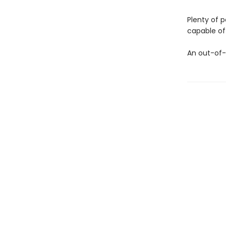
Plenty of 
capable of 
An out-of-t