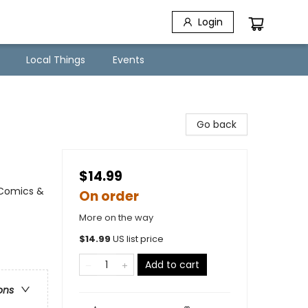
Login
Local Things
Events
Go back
$14.99
 Comics &
On order
More on the way
$
14.99
US list price
Add to cart
ons