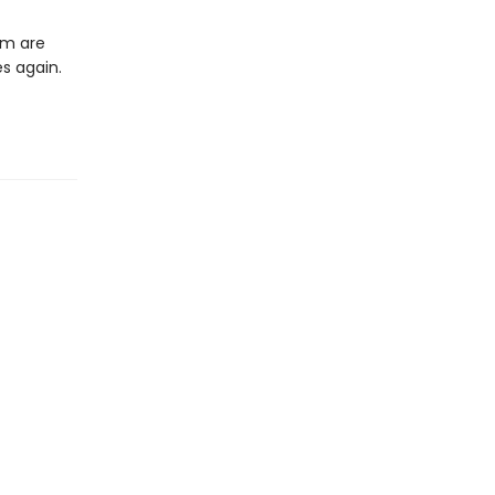
em are
es again.