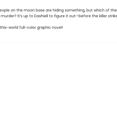
people on the moon base are hiding something, but which of th
murder? It’s up to Dashiell to figure it out—before the killer strik
his-world full-color graphic novel!