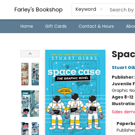
Farley's Bookshop
Keyword
Home
Gift Cards
Contact & Hours
Abo
Farley's Bookshop
Spac
Stuart Gi
Publisher
Juvenile F
Graphic No
Ages 8-12
Illustrati
Sales dem
Paperb
Publishe