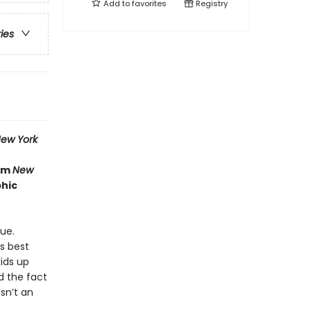
Add to
favorites
Registry
ries
ew York
rom
New
phic
ue.
is best
ids up
nd the fact
sn’t an