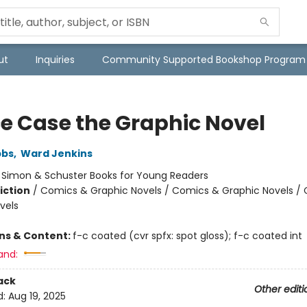
ut
Inquiries
Community Supported Bookshop Program
e Case the Graphic Novel
bbs
,
Ward Jenkins
:
Simon & Schuster Books for Young Readers
iction
/
Comics & Graphic Novels / Comics & Graphic Novels /
vels
ons & Content:
f-c coated (cvr spfx: spot gloss); f-c coated int
and:
ack
Other editi
d:
Aug 19, 2025