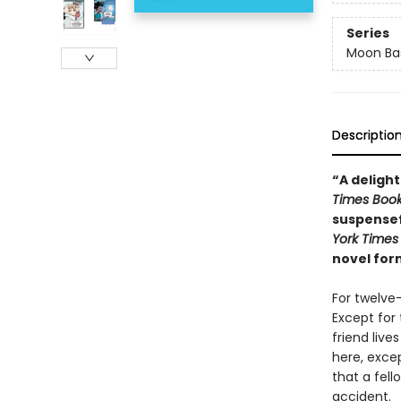
Series
Moon Bas
Descriptio
“A delight
Times Boo
suspensef
York Times
novel for
For twelve
Except for 
friend liv
here, excep
that a fell
accident.