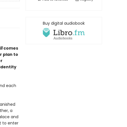
Buy digital audiobook
ll
comes
r plan to
er
identity
and each
vanished
ther, a
palace and
t to enter