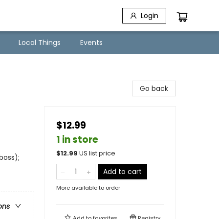
Login
Local Things
Events
Go back
$12.99
1 in store
$
12.99
US list price
boss);
Add to cart
More available to order
ons
Add to
favorites
Registry