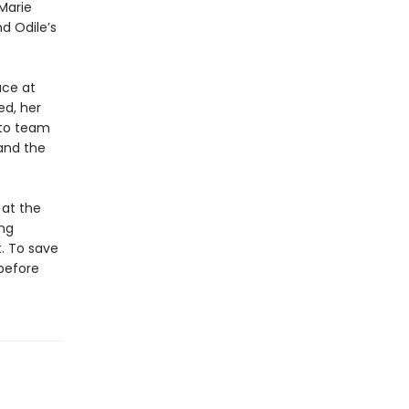
Marie
d Odile’s
ace at
ed, her
 to team
and the
 at the
ing
. To save
 before