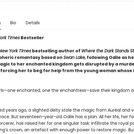
n
Bio
Details
ork Times
Bestseller
New York Times
bestselling author of
Where the Dark Stands Sti
pheric romantasy based on
Swan Lake,
following Odile as he
agic to her enchanted kingdom gets disrupted by a murd
orcing her to beg for help from the young woman whose 
rls—one enchanted, one the enchantress—save their kingdom 
d years ago, a slighted deity stole the magic from Auréal and 
race. But seventeen-year-old Odile has a plan. All her life, her fa
rcerer, has raised her for one singular task: infiltrate the royal 
ing’s crown, an artefact with enough power to restore magic. Bu