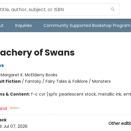
ut
Inquiries
Community Supported Bookshop Program
eachery of Swans
ek
:
Margaret K. McElderry Books
lt Fiction
/
Fantasy / Fairy Tales & Folklore / Monsters
ons & Content:
f-c cvr (spfx: pearlescent stock, metallic ink, em
and:
ack
Other editi
d:
Jul 07, 2026