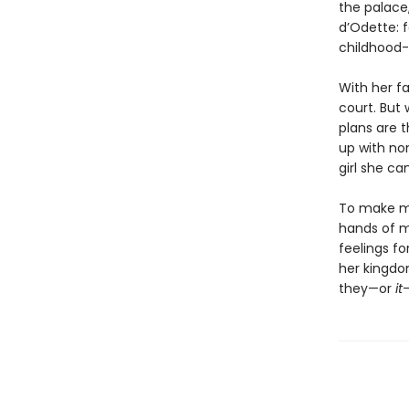
the palace
d’Odette: 
childhood
With her fa
court. But
plans are t
up with no
girl she ca
To make ma
hands of m
feelings f
her kingdom
they—or
it
—