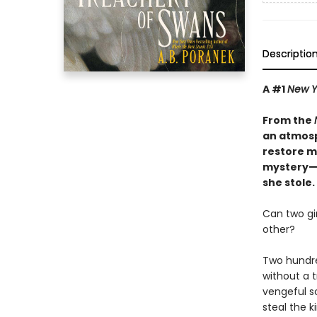
Descriptio
A #1
New Y
From the
an atmos
restore m
mystery—f
she stole.
Can two gi
other?
Two hundre
without a t
vengeful so
steal the k