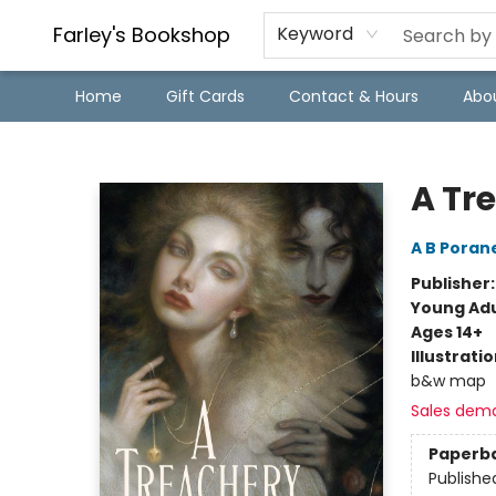
Farley's Bookshop
Keyword
Home
Gift Cards
Contact & Hours
Abo
Farley's Bookshop
A Tr
A B Poran
Publisher
Young Adu
Ages 14+
Illustrati
b&w map
Sales dem
Paperb
Publishe