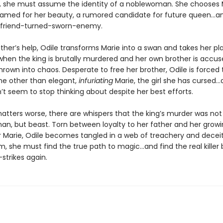
, she must assume the identity of a noblewoman. She chooses 
famed for her beauty, a rumored candidate for future queen…an
-friend-turned-sworn-enemy.
ther’s help, Odile transforms Marie into a swan and takes her pl
 when the king is brutally murdered and her own brother is accus
hrown into chaos. Desperate to free her brother, Odile is forced
ne other than elegant,
infuriating
Marie, the girl she has cursed…
n’t seem to stop thinking about despite her best efforts.
tters worse, there are whispers that the king’s murder was not
an, but beast. Torn between loyalty to her father and her grow
or Marie, Odile becomes tangled in a web of treachery and deceit
, she must find the true path to magic…and find the real killer
strikes again.