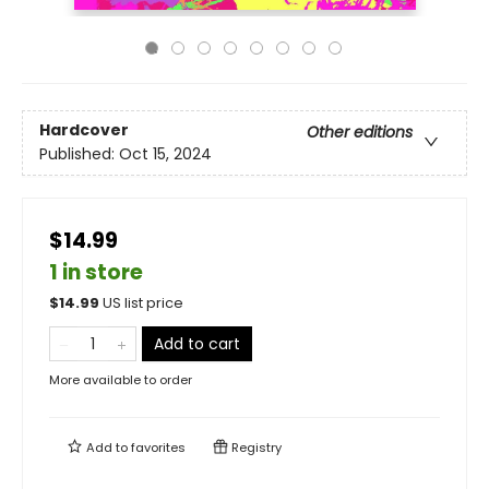
Hardcover
Other editions
Published:
Oct 15, 2024
$14.99
1 in store
$
14.99
US list price
Add to cart
More available to order
Add to
favorites
Registry