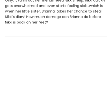
Only, it turns out her friends need
Nikki’s
help. Nikki quickly
gets overwhelmed and even starts feeling sick…which is
when her little sister, Brianna, takes her chance to steal
Nikki’s diary! How much damage can Brianna do before
Nikki is back on her feet?