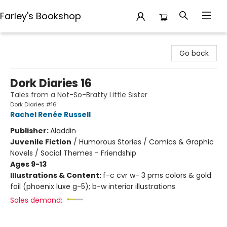
Farley's Bookshop
Farley's Bookshop
Go back
Dork Diaries 16
Tales from a Not-So-Bratty Little Sister
Dork Diaries #16
Rachel Renée Russell
Publisher:
Aladdin
Juvenile Fiction
/
Humorous Stories / Comics & Graphic
Novels / Social Themes - Friendship
Ages 9-13
Illustrations & Content:
f-c cvr w- 3 pms colors & gold
foil (phoenix luxe g-5); b-w interior illustrations
Sales demand: