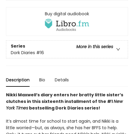
Buy digital audiobook
Series
More in this series
Dork Diaries
#16
Description
Bio
Details
Nikki Maxwell’s diary enters her bratty little sister’s
clutches in this sixteenth installment of the #1
New
York Times
bestselling Dork Diaries series!
It’s almost time for school to start again, and Nikki is a
little worried—but, as always, she has her BFFS to help.