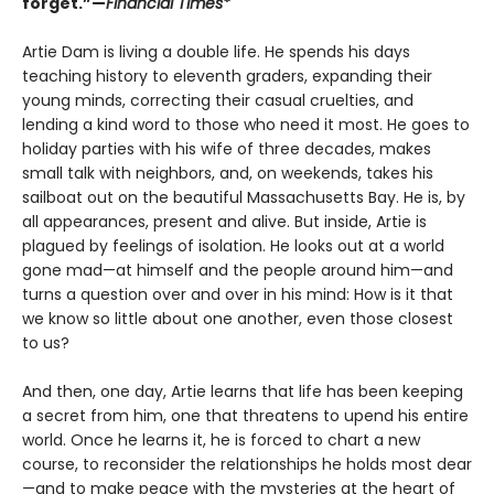
forget.”—
Financial Times*
Artie Dam is living a double life. He spends his days
teaching history to eleventh graders, expanding their
young minds, correcting their casual cruelties, and
lending a kind word to those who need it most. He goes to
holiday parties with his wife of three decades, makes
small talk with neighbors, and, on weekends, takes his
sailboat out on the beautiful Massachusetts Bay. He is, by
all appearances, present and alive. But inside, Artie is
plagued by feelings of isolation. He looks out at a world
gone mad—at himself and the people around him—and
turns a question over and over in his mind: How is it that
we know so little about one another, even those closest
to us?
And then, one day, Artie learns that life has been keeping
a secret from him, one that threatens to upend his entire
world. Once he learns it, he is forced to chart a new
course, to reconsider the relationships he holds most dear
—and to make peace with the mysteries at the heart of