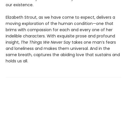
our existence.
Elizabeth Strout, as we have come to expect, delivers a
moving exploration of the human condition—one that
brims with compassion for each and every one of her
indelible characters. With exquisite prose and profound
insight,
The Things We Never Say
takes one man’s fears
and loneliness and makes them universal. And in the
same breath, captures the abiding love that sustains and
holds us all.