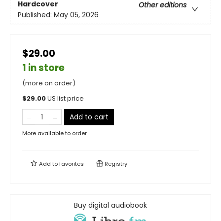
Hardcover
Other editions
Published:
May 05, 2026
$29.00
1 in store
(more on order)
$
29.00
US list price
Add to cart
More available to order
Add to
favorites
Registry
Buy digital audiobook