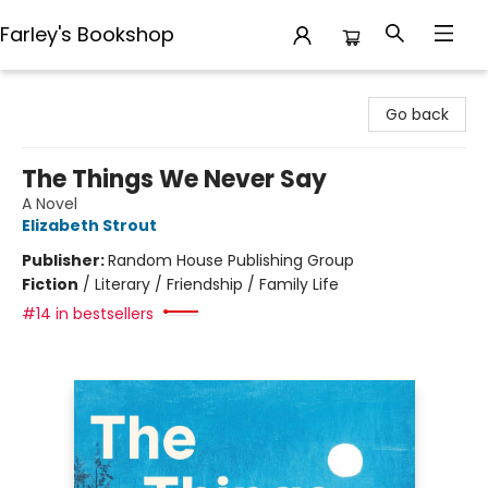
Farley's Bookshop
Farley's Bookshop
Go back
The Things We Never Say
A Novel
Elizabeth Strout
Publisher:
Random House Publishing Group
Fiction
/
Literary / Friendship / Family Life
#14 in bestsellers