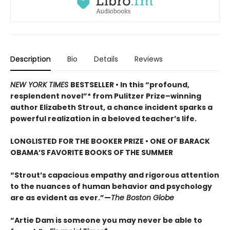
Description
Bio
Details
Reviews
NEW YORK TIMES
BESTSELLER • In this “profound,
resplendent novel”* from Pulitzer Prize–winning
author Elizabeth Strout, a chance incident sparks a
powerful realization in a beloved teacher’s life.
LONGLISTED FOR THE BOOKER PRIZE • ONE OF BARACK
OBAMA’S FAVORITE BOOKS OF THE SUMMER
“Strout’s capacious empathy and rigorous attention
to the nuances of human behavior and psychology
are as evident as ever.”—
The Boston Globe
“Artie Dam is someone you may never be able to