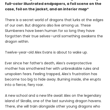
full-color illustrated endpapers, a foil scene on the
case, foil on the jacket, and an interior map*
There is a secret world of dragons that lurks at the edges
of our own. But dragons also live among us. These
Slumberers have been human for so long they have
forgotten their true selves—until something awakens the
dragon within.
Twelve-year-old Alex Evans is about to wake up.
Ever since her father’s death, Alex’s overprotective
mother has smothered her with unbreakable rules and
unspoken fears. Feeling trapped, Alex’s frustration has
become too big to hide away. Burning inside, she erupts
into a fierce, fiery roar.
A new school and a new life await Alex on the legendary
island of Skralla, one of the last surviving dragon havens.
There, she will train alongside other young dragons who