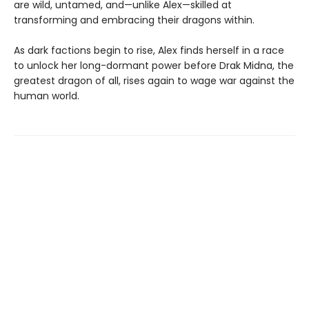
are wild, untamed, and—unlike Alex—skilled at
transforming and embracing their dragons within.
As dark factions begin to rise, Alex finds herself in a race
to unlock her long-dormant power before Drak Midna, the
greatest dragon of all, rises again to wage war against the
human world.