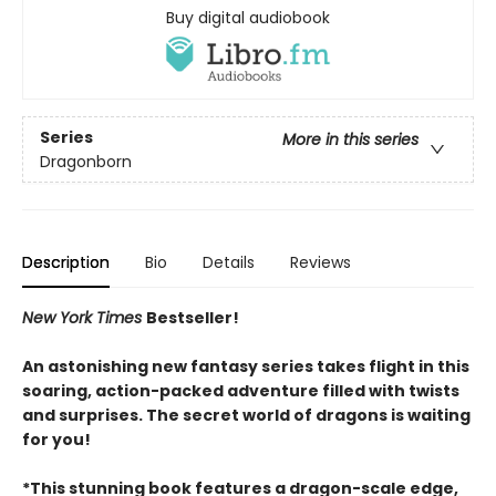
Buy digital audiobook
Series
More in this series
Dragonborn
Description
Bio
Details
Reviews
New York Times
Bestseller!
An astonishing new fantasy series takes flight in this
soaring, action-packed adventure filled with twists
and surprises. The secret world of dragons is waiting
for you!
*This stunning book features a dragon-scale edge,