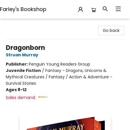
Farley's Bookshop
Farley's Bookshop
Go back
Dragonborn
Struan Murray
Publisher:
Penguin Young Readers Group
Juvenile Fiction
/
Fantasy - Dragons, Unicorns &
Mythical Creatures / Fantasy / Action & Adventure -
Survival Stories
Ages 8-12
Sales demand: