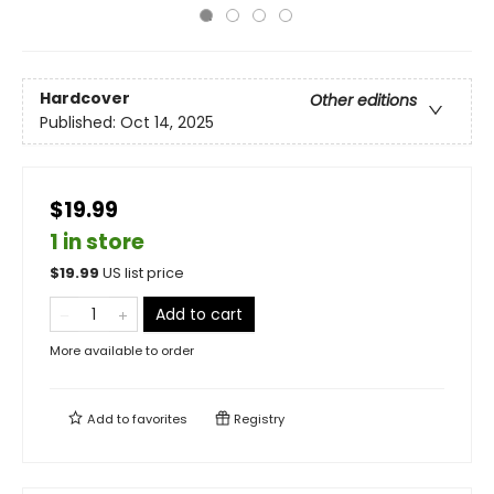
Hardcover
Other editions
Published:
Oct 14, 2025
$19.99
1 in store
$
19.99
US list price
Add to cart
More available to order
Add to
favorites
Registry