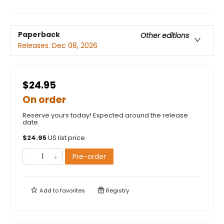
Paperback
Other editions
Releases:
Dec 08, 2026
$24.95
On order
Reserve yours today! Expected around the release
date.
$
24.95
US list price
Pre-order
Add to
favorites
Registry