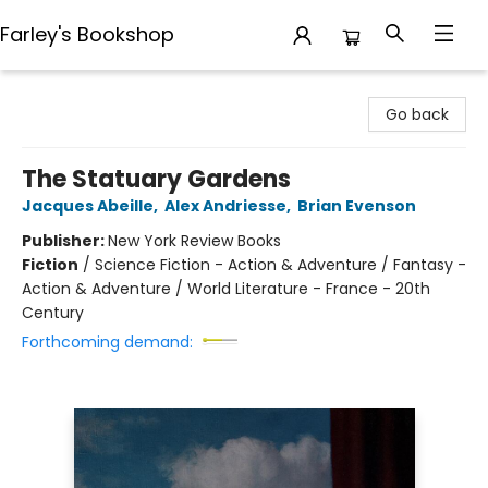
Farley's Bookshop
Farley's Bookshop
Go back
The Statuary Gardens
Jacques Abeille
,
Alex Andriesse
,
Brian Evenson
Publisher:
New York Review Books
Fiction
/
Science Fiction - Action & Adventure / Fantasy -
Action & Adventure / World Literature - France - 20th
Century
Forthcoming demand: