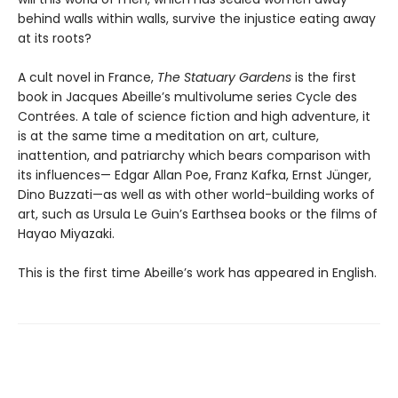
behind walls within walls, survive the injustice eating away
at its roots?
A cult novel in France,
The Statuary Gardens
is the first
book in Jacques Abeille’s multivolume series Cycle des
Contrées. A tale of science fiction and high adventure, it
is at the same time a meditation on art, culture,
inattention, and patriarchy which bears comparison with
its influences— Edgar Allan Poe, Franz Kafka, Ernst Jünger,
Dino Buzzati—as well as with other world-building works of
art, such as Ursula Le Guin’s Earthsea books or the films of
Hayao Miyazaki.
This is the first time Abeille’s work has appeared in English.