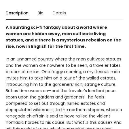
Description
Bio
Details
A haunting sci-fi fantasy about a world where
women are hidden away, men cultivate living
statues, and a there is a mysterious rebellion on the
rise, now in English for the first time.
In an unnamed country where the men cultivate statues
and the women are nowhere to be seen, a traveler takes
a room at an inn. One foggy morning, a mysterious man
invites him to take him on a tour of the walled estates,
introducing him to the gardeners’ rich, strange culture.
But as time wears on—and the traveler’s landlord pours
scorn upon the gardens and gardeners—he feels
compelled to set out through ruined estates and
depopulated wilderness, to the northern steppes, where a
renegade chieftain is said to have rallied the violent
nomadic hordes to his cause. But what
is
this cause? And
will this world of men, which has sealed women away