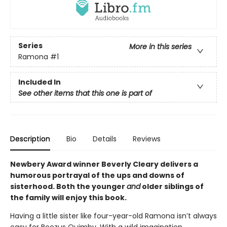
Series
More in this series
Ramona
#1
Included In
See other items that this one is part of
Description
Bio
Details
Reviews
Newbery Award winner Beverly Cleary delivers a
humorous portrayal of the ups and downs of
sisterhood. Both the younger
and
older siblings of
the family will enjoy this book.
Having a little sister like four-year-old Ramona isn’t always
easy for Beezus Quimby. With a wild imagination,