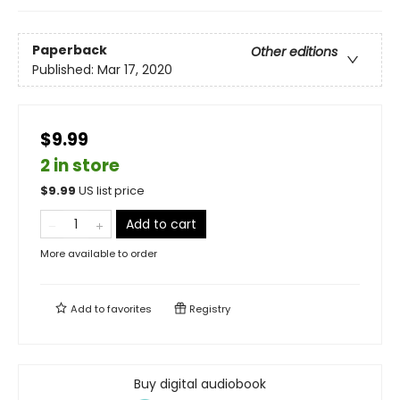
Paperback
Other editions
Published:
Mar 17, 2020
$9.99
2 in store
$
9.99
US list price
Add to cart
More available to order
Add to
favorites
Registry
Buy digital audiobook