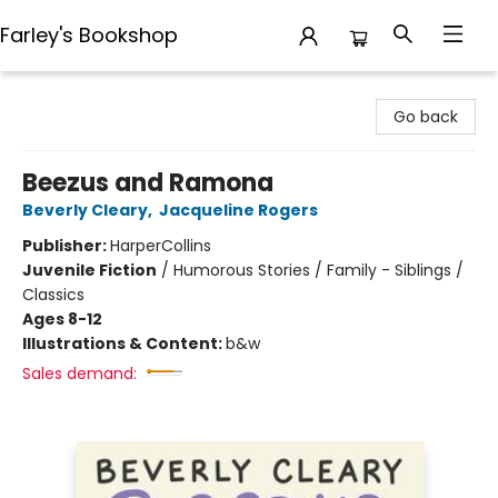
Farley's Bookshop
Farley's Bookshop
Go back
Beezus and Ramona
Beverly Cleary
,
Jacqueline Rogers
Publisher:
HarperCollins
Juvenile Fiction
/
Humorous Stories / Family - Siblings /
Classics
Ages 8-12
Illustrations & Content:
b&w
Sales demand: