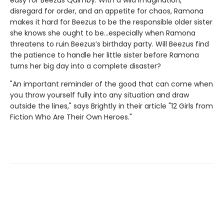
disregard for order, and an appetite for chaos, Ramona
makes it hard for Beezus to be the responsible older sister
she knows she ought to be…especially when Ramona
threatens to ruin Beezus’s birthday party. Will Beezus find
the patience to handle her little sister before Ramona
turns her big day into a complete disaster?
"An important reminder of the good that can come when
you throw yourself fully into any situation and draw
outside the lines," says Brightly in their article "12 Girls from
Fiction Who Are Their Own Heroes."