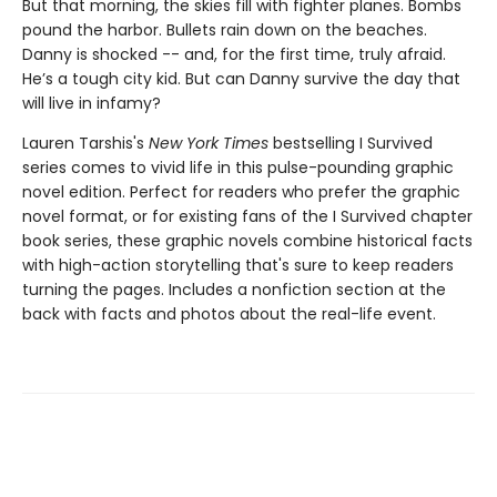
But that morning, the skies fill with fighter planes. Bombs
pound the harbor. Bullets rain down on the beaches.
Danny is shocked -- and, for the first time, truly afraid.
He’s a tough city kid. But can Danny survive the day that
will live in infamy?
Lauren Tarshis's
New York Times
bestselling I Survived
series comes to vivid life in this pulse-pounding graphic
novel edition. Perfect for readers who prefer the graphic
novel format, or for existing fans of the I Survived chapter
book series, these graphic novels combine historical facts
with high-action storytelling that's sure to keep readers
turning the pages. Includes a nonfiction section at the
back with facts and photos about the real-life event.