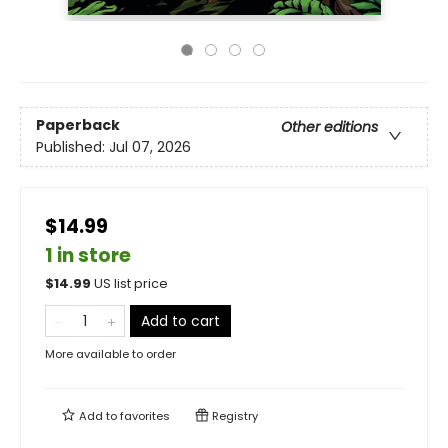
Paperback
Other editions
Published:
Jul 07, 2026
$14.99
1 in store
$
14.99
US list price
Add to cart
More available to order
Add to
favorites
Registry