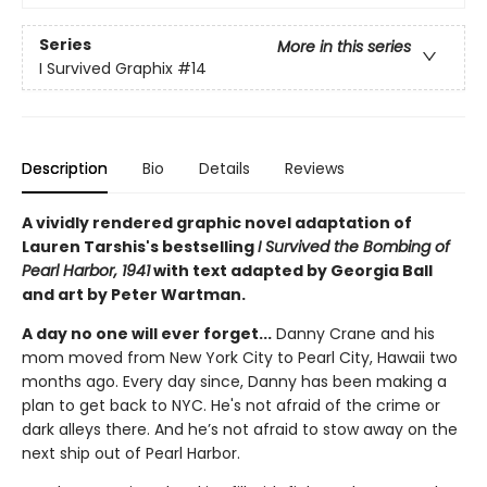
Series
More in this series
I Survived Graphix
#14
Description
Bio
Details
Reviews
A vividly rendered graphic novel adaptation of
Lauren Tarshis's bestselling
I Survived the Bombing of
Pearl Harbor, 1941
with text adapted by Georgia Ball
and art by Peter Wartman.
A day no one will ever forget...
Danny Crane and his
mom moved from New York City to Pearl City, Hawaii two
months ago. Every day since, Danny has been making a
plan to get back to NYC. He's not afraid of the crime or
dark alleys there. And he’s not afraid to stow away on the
next ship out of Pearl Harbor.