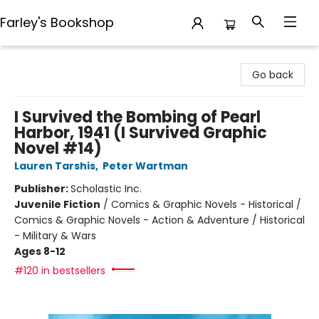
Farley's Bookshop
Farley's Bookshop
Go back
I Survived the Bombing of Pearl
Harbor, 1941 (I Survived Graphic
Novel #14)
Lauren Tarshis
,
Peter Wartman
Publisher:
Scholastic Inc.
Juvenile Fiction
/
Comics & Graphic Novels - Historical /
Comics & Graphic Novels - Action & Adventure / Historical
- Military & Wars
Ages 8-12
#120 in bestsellers