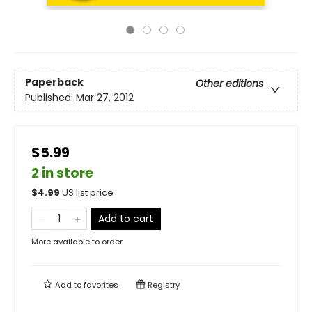
Paperback
Other editions
Published:
Mar 27, 2012
$5.99
2 in store
$
4.99
US list price
Add to cart
More available to order
Add to
favorites
Registry