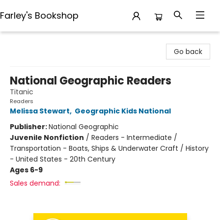
Farley's Bookshop
Farley's Bookshop
Go back
National Geographic Readers
Titanic
Readers
Melissa Stewart
,
Geographic Kids National
Publisher:
National Geographic
Juvenile Nonfiction
/
Readers - Intermediate /
Transportation - Boats, Ships & Underwater Craft / History
- United States - 20th Century
Ages 6-9
Sales demand: