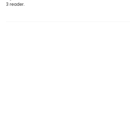
3 reader.