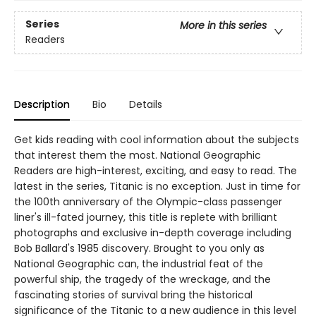
Series
More in this series
Readers
Description
Bio
Details
Get kids reading with cool information about the subjects
that interest them the most. National Geographic
Readers are high-interest, exciting, and easy to read. The
latest in the series, Titanic is no exception. Just in time for
the 100th anniversary of the Olympic-class passenger
liner's ill-fated journey, this title is replete with brilliant
photographs and exclusive in-depth coverage including
Bob Ballard's 1985 discovery. Brought to you only as
National Geographic can, the industrial feat of the
powerful ship, the tragedy of the wreckage, and the
fascinating stories of survival bring the historical
significance of the Titanic to a new audience in this level