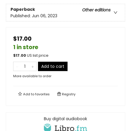
Paperback
Other editions
Published:
Jun 06, 2023
$17.00
1 in store
$
17.00
US list price
Add to cart
More available to order
Add to
favorites
Registry
Buy digital audiobook