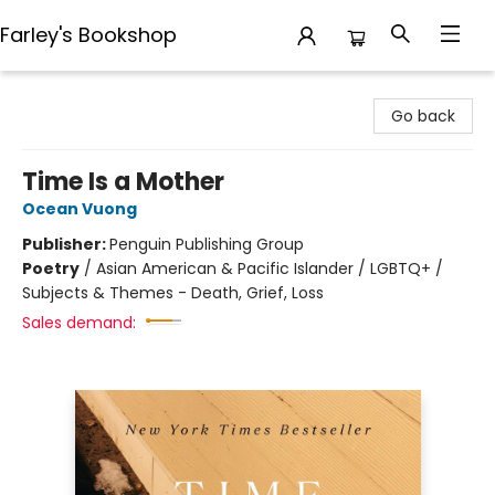
Farley's Bookshop
Farley's Bookshop
Go back
Time Is a Mother
Ocean Vuong
Publisher:
Penguin Publishing Group
Poetry
/
Asian American & Pacific Islander / LGBTQ+ /
Subjects & Themes - Death, Grief, Loss
Sales demand: