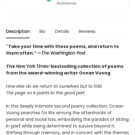
Description
Bio
Details
Reviews
"Take your time with these poems, and return to
them often.” —
The Washington Post
The
New York Times-
bestselling collection of poems
from the award-winning writer Ocean Vuong
How else do we return to ourselves but to fold
The page so it points to the good part
In this deeply intimate second poetry collection, Ocean
Vuong searches for life among the aftershocks of
personal and social loss, embodying the paradox of sitting
in grief while being determined to survive beyond it.
Shifting through memory, and in concert with the themes