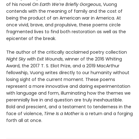
of his novel
On Earth We’re Briefly Gorgeous
, Vuong
contends with the meaning of family and the cost of
being the product of an American war in America. At
once vivid, brave, and propulsive, these poems circle
fragmented lives to find both restoration as well as the
epicenter of the break.
The author of the critically acclaimed poetry collection
Night Sky with Exit Wounds
, winner of the 2016 Whiting
Award, the 2017 T. S. Eliot Prize, and a 2019 MacArthur
fellowship, Vuong writes directly to our humanity without
losing sight of the current moment. These poems
represent a more innovative and daring experimentation
with language and form, illuminating how the themes we
perennially live in and question are truly inexhaustible.
Bold and prescient, and a testament to tenderness in the
face of violence,
Time Is a Mother
is a return and a forging
forth all at once.