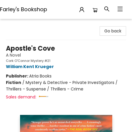
Farley's Bookshop
Farley's Bookshop
Go back
Apostle's Cove
A Novel
Cork O'Connor Mystery #21
William Kent Krueger
Publisher:
Atria Books
Fiction
/
Mystery & Detective - Private Investigators /
Thrillers - Suspense / Thrillers - Crime
Sales demand: