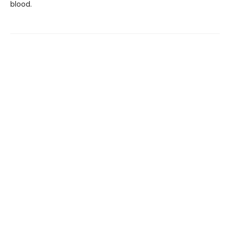
blood.