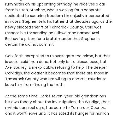
ruminates on his upcoming birthday, he receives a call
from his son, Stephen, who is working for a nonprofit
dedicated to securing freedom for unjustly incarcerated
inmates. Stephen tells his father that decades ago, as the
newly elected sheriff of Tamarack County, Cork was
responsible for sending an Ojibwe man named Axel
Boshey to prison for a brutal murder that Stephen is
certain he did not commit.
Cork feels compelled to reinvestigate the crime, but that
is easier said than done. Not only is it a closed case, but
Axel Boshey is, inexplicably, refusing to help. The deeper
Cork digs, the clearer it becomes that there are those in
Tamarack County who are willing to commit murder to
keep him from finding the truth.
At the same time, Cork’s seven-year-old grandson has
his own theory about the investigation: the Windigo, that
mythic cannibal ogre, has come to Tamarack County…
and it won’t leave until it has sated its hunger for human