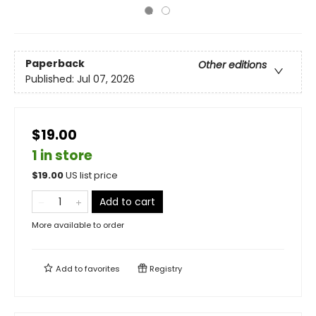
Paperback
Other editions
Published:
Jul 07, 2026
$19.00
1 in store
$
19.00
US list price
Add to cart
More available to order
Add to
favorites
Registry