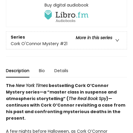
Buy digital audiobook
Series
More in this series
Cork O'Connor Mystery
#21
Description
Bio
Details
The
New York Times
bestselling Cork O’Connor
Mystery series—a “master class in suspense and
atmospheric storytelling” (
The Real Book Spy
)—
continues with Cork O’Connor revisiting a case from
his past and confronting mysterious deaths in the
present.
A few nights before Halloween, as Cork O’Connor