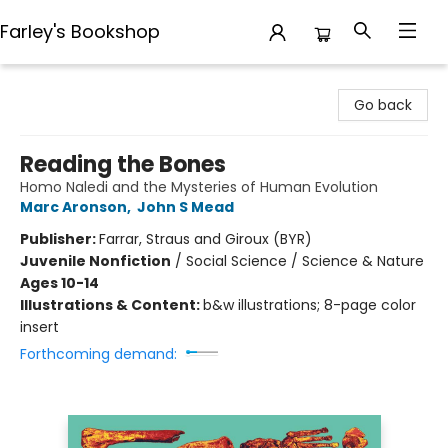
Farley's Bookshop
Farley's Bookshop
Go back
Reading the Bones
Homo Naledi and the Mysteries of Human Evolution
Marc Aronson
,
John S Mead
Publisher:
Farrar, Straus and Giroux (BYR)
Juvenile Nonfiction
/
Social Science / Science & Nature
Ages 10-14
Illustrations & Content:
b&w illustrations; 8-page color
insert
Forthcoming demand: