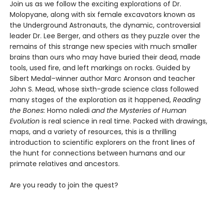
Join us as we follow the exciting explorations of Dr.
Molopyane, along with six female excavators known as
the Underground Astronauts, the dynamic, controversial
leader Dr. Lee Berger, and others as they puzzle over the
remains of this strange new species with much smaller
brains than ours who may have buried their dead, made
tools, used fire, and left markings on rocks. Guided by
Sibert Medal–winner author Marc Aronson and teacher
John S. Mead, whose sixth-grade science class followed
many stages of the exploration as it happened,
Reading
the Bones:
Homo naledi
and the Mysteries of Human
Evolution
is real science in real time. Packed with drawings,
maps, and a variety of resources, this is a thrilling
introduction to scientific explorers on the front lines of
the hunt for connections between humans and our
primate relatives and ancestors.
Are you ready to join the quest?