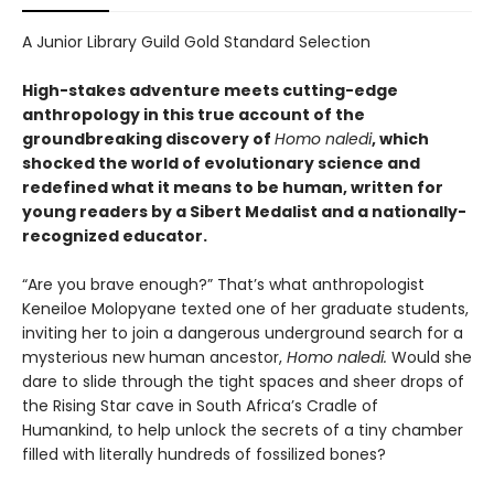
A Junior Library Guild Gold Standard Selection
High-stakes adventure meets cutting-edge
anthropology in this true account of the
groundbreaking discovery of
Homo naledi
, which
shocked the world of evolutionary science and
redefined what it means to be human, written for
young readers by a Sibert Medalist and a nationally-
recognized educator.
“Are you brave enough?” That’s what anthropologist
Keneiloe Molopyane texted one of her graduate students,
inviting her to join a dangerous underground search for a
mysterious new human ancestor,
Homo naledi.
Would she
dare to slide through the tight spaces and sheer drops of
the Rising Star cave in South Africa’s Cradle of
Humankind, to help unlock the secrets of a tiny chamber
filled with literally hundreds of fossilized bones?