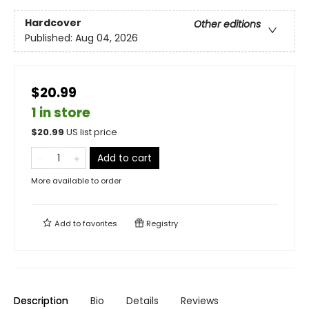
Hardcover
Other editions
Published:
Aug 04, 2026
$20.99
1 in store
$
20.99
US list price
Add to cart
More available to order
Add to
favorites
Registry
Description
Bio
Details
Reviews