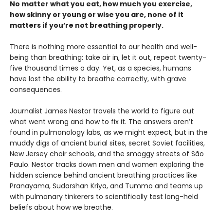
No matter what you eat, how much you exercise,
how skinny or young or wise you are, none of it
matters if you’re not breathing properly.
There is nothing more essential to our health and well-
being than breathing: take air in, let it out, repeat twenty-
five thousand times a day. Yet, as a species, humans
have lost the ability to breathe correctly, with grave
consequences.
Journalist James Nestor travels the world to figure out
what went wrong and how to fix it. The answers aren’t
found in pulmonology labs, as we might expect, but in the
muddy digs of ancient burial sites, secret Soviet facilities,
New Jersey choir schools, and the smoggy streets of São
Paulo. Nestor tracks down men and women exploring the
hidden science behind ancient breathing practices like
Pranayama, Sudarshan Kriya, and Tummo and teams up
with pulmonary tinkerers to scientifically test long-held
beliefs about how we breathe.