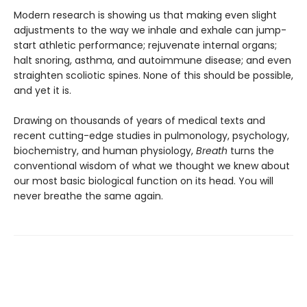
Modern research is showing us that making even slight
adjustments to the way we inhale and exhale can jump-
start athletic performance; rejuvenate internal organs;
halt snoring, asthma, and autoimmune disease; and even
straighten scoliotic spines. None of this should be possible,
and yet it is.
Drawing on thousands of years of medical texts and
recent cutting-edge studies in pulmonology, psychology,
biochemistry, and human physiology,
Breath
turns the
conventional wisdom of what we thought we knew about
our most basic biological function on its head. You will
never breathe the same again.