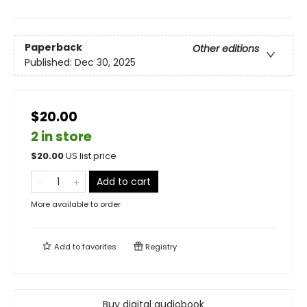
Paperback
Other editions
Published:
Dec 30, 2025
$20.00
2 in store
$
20.00
US list price
Add to cart
More available to order
Add to
favorites
Registry
Buy digital audiobook