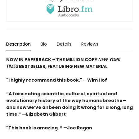
Description
Bio
Details
Reviews
NOW IN PAPERBACK – THE MILLION COPY
NEW YORK
TIMES
BESTSELLER, FEATURING NEW MATERIAL
"I highly recommend this book." —Wim Hof
“A fascinating scientific, cultural, spiritual and
evolutionary history of the way humans breathe—
and how we’ve all been doing it wrong for a long, long
time.” —Elizabeth Gilbert
"This book is amazing. “
—
Joe Rogan