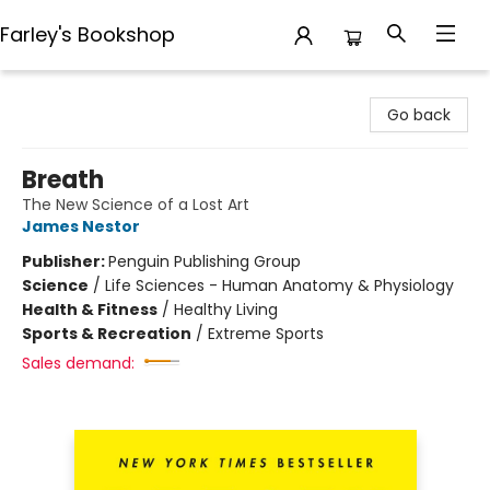
Farley's Bookshop
Farley's Bookshop
Go back
Breath
The New Science of a Lost Art
James Nestor
Publisher:
Penguin Publishing Group
Science
/
Life Sciences - Human Anatomy & Physiology
Health & Fitness
/
Healthy Living
Sports & Recreation
/
Extreme Sports
Sales demand: