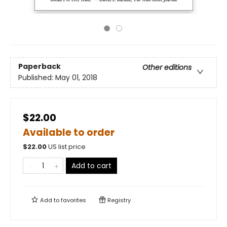
Paperback
Other editions
Published:
May 01, 2018
$22.00
Available to order
$
22.00
US list price
Add to cart
Add to
favorites
Registry