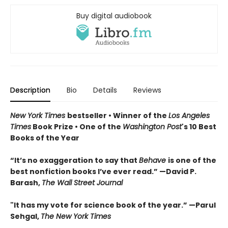
Buy digital audiobook
Description
Bio
Details
Reviews
New York Times
bestseller • Winner of the
Los Angeles
Times
Book Prize • One of the
Washington Post
's 10 Best
Books of the Year
“It’s no exaggeration to say that
Behave
is one of the
best nonfiction books I’ve ever read.” —David P.
Barash,
The Wall Street Journal
"It has my vote for science book of the year.” —Parul
Sehgal,
The New York Times