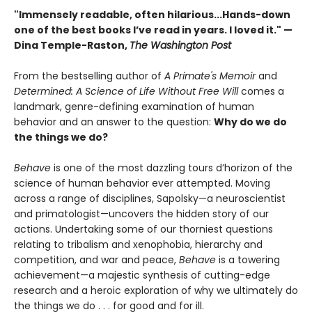
"Immensely readable, often hilarious...Hands-down
one of the best books I’ve read in years. I loved it." —
Dina Temple-Raston,
The Washington Post
From the bestselling author of
A Primate's Memoir
and
Determined: A Science of Life Without Free Will
comes a
landmark, genre-defining examination of human
behavior and an answer to the question:
Why do we do
the things we do?
Behave
is one of the most dazzling tours d’horizon of the
science of human behavior ever attempted. Moving
across a range of disciplines, Sapolsky—a neuroscientist
and primatologist—uncovers the hidden story of our
actions. Undertaking some of our thorniest questions
relating to tribalism and xenophobia, hierarchy and
competition, and war and peace,
Behave
is a towering
achievement—a majestic synthesis of cutting-edge
research and a heroic exploration of why we ultimately do
the things we do . . . for good and for ill.