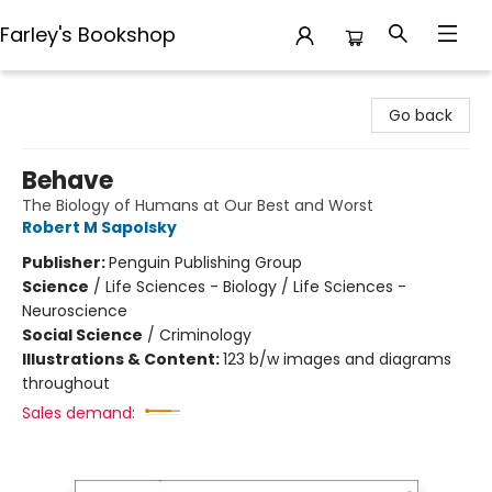
Farley's Bookshop
Farley's Bookshop
Go back
Behave
The Biology of Humans at Our Best and Worst
Robert M Sapolsky
Publisher:
Penguin Publishing Group
Science
/
Life Sciences - Biology / Life Sciences -
Neuroscience
Social Science
/
Criminology
Illustrations & Content:
123 b/w images and diagrams
throughout
Sales demand: