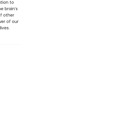
tion to
e brain’s
of other
er of our
ives.