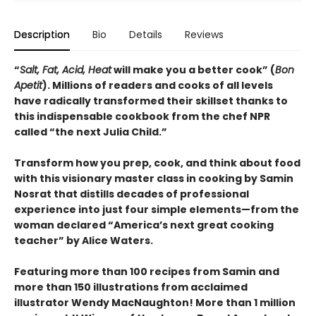
Description
Bio
Details
Reviews
“
Salt, Fat, Acid, Heat
will make you a better cook” (
Bon
Apetit
).
Millions of readers and cooks of all levels
have radically transformed their skillset thanks to
this indispensable cookbook from the chef NPR
called “the next Julia Child.”
Transform how you prep, cook, and think about food
with this visionary master class in cooking by Samin
Nosrat that distills decades of professional
experience into just four simple elements—from the
woman declared “America’s next great cooking
teacher” by Alice Waters.
Featuring more than 100 recipes from Samin and
more than 150 illustrations from acclaimed
illustrator Wendy MacNaughton! More than 1 million