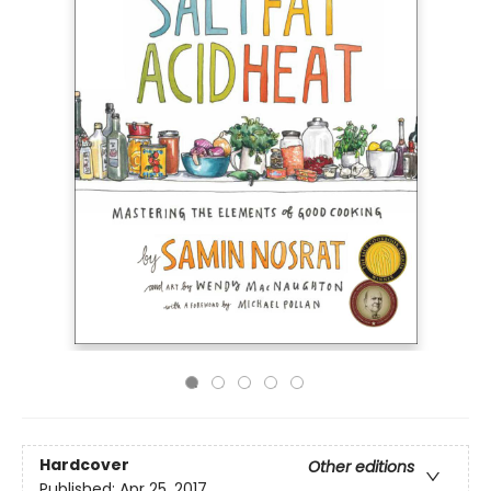
Hardcover
Other editions
Published:
Apr 25, 2017