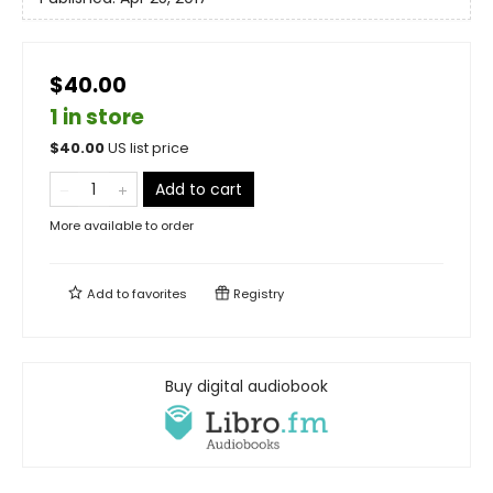
$40.00
1 in store
$
40.00
US list price
Add to cart
More available to order
Add to
favorites
Registry
Buy digital audiobook