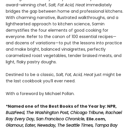
award-winning chef,
Salt, Fat Acid, Heat
immediately
bridges the gap between home and professional kitchens.
With charming narrative, illustrated walkthroughs, and a
lighthearted approach to kitchen science, Samin
demystifies the four elements of good cooking for
everyone. Refer to the canon of 100 essential recipes—
and dozens of variations—to put the lessons into practice
and make bright, balanced vinaigrettes, perfectly
caramelized roast vegetables, tender braised meats, and
light, flaky pastry doughs.
Destined to be a classic,
Salt, Fat, Acid, Heat
just might be
the last cookbook you’ll ever need.
With a foreword by Michael Pollan.
*Named one of the Best Books of the Year by: NPR,
BuzzFeed, The Washington Post, Chicago Tribune, Rachael
Ray Every Day, San Francisco Chronicle,
Elle.com,
Glamour, Eater, Newsday, The Seattle Times, Tampa Bay