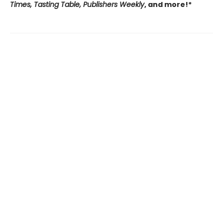
Times, Tasting Table, Publishers Weekly
, and more!*