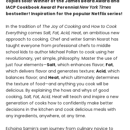
copies sold! Winner of the James Beard Award and
IACP Cookbook Award! Perennial
New York Times
bestseller! Inspiration for the popular Netflix series!
In the tradition of
The Joy of Cooking
and
How to Cook
Everything
comes
Salt, Fat, Acid, Heat
, an ambitious new
approach to cooking. Chef and writer Samin Nosrat has
taught everyone from professional chefs to middle
school kids to author Michael Pollan to cook using her
revolutionary, yet simple, philosophy. Master the use of
just four elements—
Salt
, which enhances flavor;
Fat
,
which delivers flavor and generates texture;
Acid
, which
balances flavor; and
Heat
, which ultimately determines
the texture of food—and anything you cook will be
delicious. By explaining the hows and whys of good
cooking,
Salt, Fat, Acid, Heat
will teach and inspire a new
generation of cooks how to confidently make better
decisions in the kitchen and cook delicious meals with
any ingredients, anywhere, at any time.
Echoing Samin’s own journey from culinary novice to