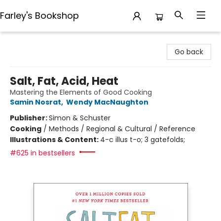
Farley's Bookshop
Farley's Bookshop
Go back
Salt, Fat, Acid, Heat
Mastering the Elements of Good Cooking
Samin Nosrat
,
Wendy MacNaughton
Publisher:
Simon & Schuster
Cooking
/
Methods / Regional & Cultural / Reference
Illustrations & Content:
4-c illus t-o; 3 gatefolds;
#625 in bestsellers