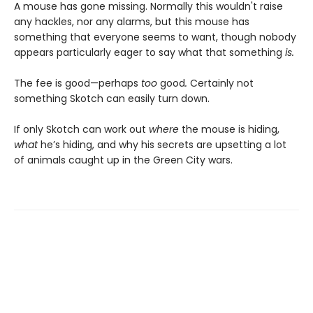
A mouse has gone missing. Normally this wouldn't raise
any hackles, nor any alarms, but this mouse has
something that everyone seems to want, though nobody
appears particularly eager to say what that something
is.
The fee is good—perhaps
too
good
.
Certainly not
something Skotch can easily turn down.
If only Skotch can work out
where
the mouse is hiding,
what
he’s hiding, and why his secrets are upsetting a lot
of animals caught up in the Green City wars.