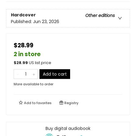
Hardcover
Other editions
Published:
Jun 23, 2026
$28.99
2 in store
$
28.99
US list price
Add to cart
More available to order
Add to
favorites
Registry
Buy digital audiobook