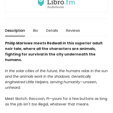
Description
Bio
Details
Reviews
Philip Marlowe meets Redwall in this superior adult
noir tale, where all the characters are animals,
fighting for survival in the city underneath the
humans.
In the solar cities of the future, the humans relax in the sun
and the animals work in the shadows. Genetically
engineered Little Helpers, serving humanity—unseen,
unheard.
Meet Skotch. Raccoon, PI—yours for a few buttons as long
as the job isn't
too
illegal, whatever that means.