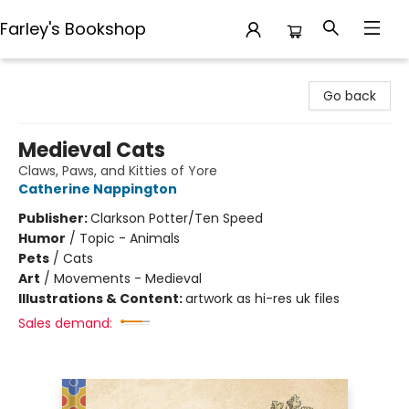
Farley's Bookshop
Farley's Bookshop
Go back
Medieval Cats
Claws, Paws, and Kitties of Yore
Catherine Nappington
Publisher:
Clarkson Potter/Ten Speed
Humor
/
Topic - Animals
Pets
/
Cats
Art
/
Movements - Medieval
Illustrations & Content:
artwork as hi-res uk files
Sales demand: