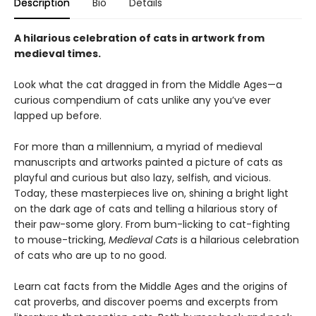
Description
Bio
Details
A hilarious celebration of cats in artwork from
medieval times.
Look what the cat dragged in from the Middle Ages—a
curious compendium of cats unlike any you’ve ever
lapped up before.
For more than a millennium, a myriad of medieval
manuscripts and artworks painted a picture of cats as
playful and curious but also lazy, selfish, and vicious.
Today, these masterpieces live on, shining a bright light
on the dark age of cats and telling a hilarious story of
their paw-some glory. From bum-licking to cat-fighting
to mouse-tricking,
Medieval Cats
is a hilarious celebration
of cats who are up to no good.
Learn cat facts from the Middle Ages and the origins of
cat proverbs, and discover poems and excerpts from