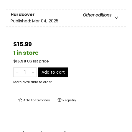
Hardcover
Other editions
Published:
Mar 04, 2025
$15.99
1 in store
$
15.99
US list price
Add to cart
More available to order
Add to
favorites
Registry