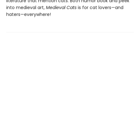
literature that mention cats. Both humor book and peek
into medieval art,
Medieval Cats
is for cat lovers—and
haters—everywhere!