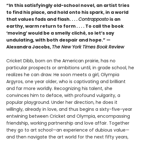
“In this satisfyingly old-school novel, an artist tries
to find his place, and hold onto his spark, in a world
that values fads and flash. . . .
Contrapposto
is an
earthy, warm return to form . . . . To call the book
‘moving’ would be a smelly cliché, so let’s say
undulating, with both despair and hope.” —
Alexandra Jacobs,
The New York Times Book Review
Cricket Dibb, born on the American prairie, has no
particular prospects or ambitions until, in grade school, he
realizes he can draw. He soon meets a girl, Olympia
Argyros, one year older, who is captivating and brilliant
and far more worldly. Recognizing his talent, she
convinces him to deface, with profound vulgarity, a
popular playground. Under her direction, he does it
willingly, already in love, and thus begins a sixty-five-year
entwining between Cricket and Olympia, encompassing
friendship, working partnership and love affair. Together
they go to art school—an experience of dubious value—
and then navigate the art world for the next fifty years,