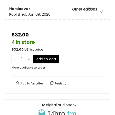
Hardcover
Other editions
Published:
Jun 09, 2026
$32.00
4 in store
$
32.00
US list price
Add to cart
More available to order
Add to
favorites
Registry
Buy digital audiobook