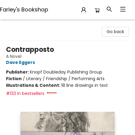
Farley's Bookshop
Farley's Bookshop
Go back
Contrapposto
A Novel
Dave Eggers
Publisher:
Knopf Doubleday Publishing Group
Fiction
/
Literary / Friendship / Performing Arts
Illustrations & Content:
18 line drawings in text
#133 in bestsellers