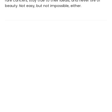
rare cancers, stay true to their ideals, and never tire of
beauty. Not easy, but not impossible, either.