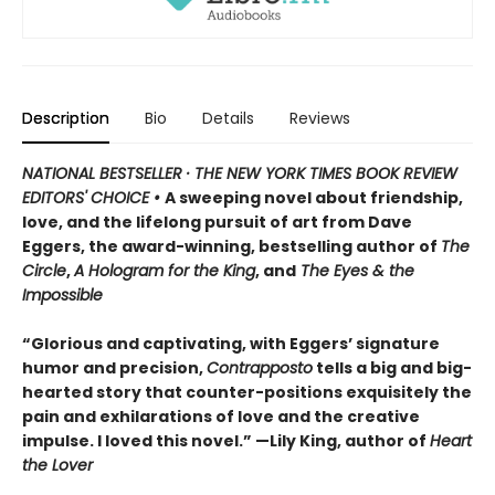
Description
Bio
Details
Reviews
NATIONAL BESTSELLER · THE NEW YORK TIMES BOOK REVIEW
EDITORS' CHOICE •
A sweeping novel about friendship,
love, and the lifelong pursuit of art from Dave
Eggers, the award-winning, bestselling author of
The
Circle
,
A Hologram for the King
, and
The Eyes & the
Impossible
“Glorious and captivating, with Eggers’ signature
humor and precision,
Contrapposto
tells a big and big-
hearted story that counter-positions exquisitely the
pain and exhilarations of love and the creative
impulse. I loved this novel.” —Lily King, author of
Heart
the Lover