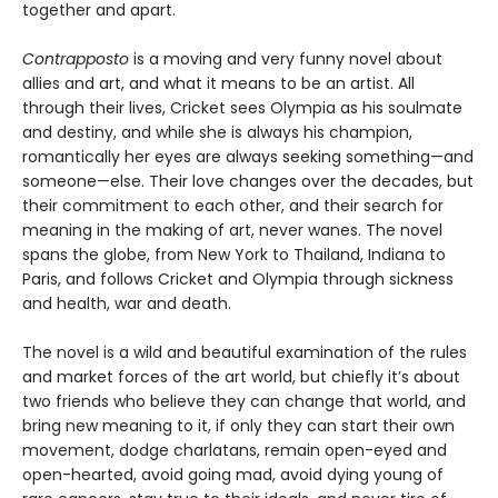
together and apart.
Contrapposto
is a moving and very funny novel about
allies and art, and what it means to be an artist. All
through their lives, Cricket sees Olympia as his soulmate
and destiny, and while she is always his champion,
romantically her eyes are always seeking something—and
someone—else. Their love changes over the decades, but
their commitment to each other, and their search for
meaning in the making of art, never wanes. The novel
spans the globe, from New York to Thailand, Indiana to
Paris, and follows Cricket and Olympia through sickness
and health, war and death.
The novel is a wild and beautiful examination of the rules
and market forces of the art world, but chiefly it’s about
two friends who believe they can change that world, and
bring new meaning to it, if only they can start their own
movement, dodge charlatans, remain open-eyed and
open-hearted, avoid going mad, avoid dying young of