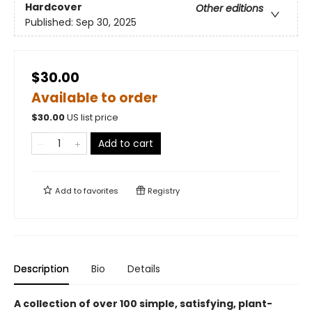
Hardcover
Other editions
Published:
Sep 30, 2025
$30.00
Available to order
$
30.00
US list price
Add to cart
Add to
favorites
Registry
Description
Bio
Details
A collection of over 100 simple, satisfying, plant-