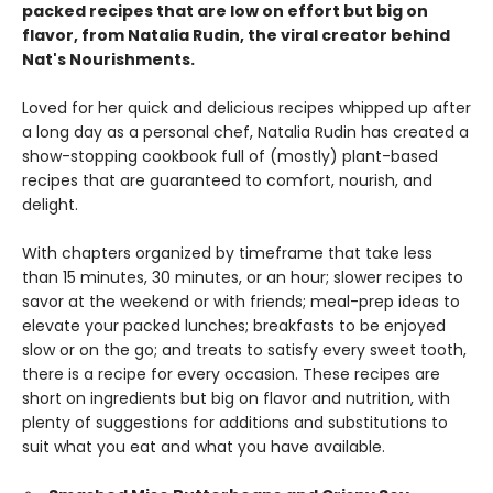
packed recipes that are low on effort but big on
flavor, from Natalia Rudin, the viral creator behind
Nat's Nourishments.
Loved for her quick and delicious recipes whipped up after
a long day as a personal chef, Natalia Rudin has created a
show-stopping cookbook full of (mostly) plant-based
recipes that are guaranteed to comfort, nourish, and
delight.
With chapters organized by timeframe that take less
than 15 minutes, 30 minutes, or an hour; slower recipes to
savor at the weekend or with friends; meal-prep ideas to
elevate your packed lunches; breakfasts to be enjoyed
slow or on the go; and treats to satisfy every sweet tooth,
there is a recipe for every occasion. These recipes are
short on ingredients but big on flavor and nutrition, with
plenty of suggestions for additions and substitutions to
suit what you eat and what you have available.