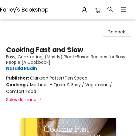
Farley's Bookshop
Farley's Bookshop
Go back
Cooking Fast and Slow
Easy, Comforting, (Mostly) Plant-Based Recipes for Busy
People [A Cookbook]
Natalia Rudin
Publisher:
Clarkson Potter/Ten Speed
Cooking
/
Methods - Quick & Easy / Vegetarian /
Comfort Food
Sales demand: