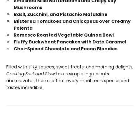
Smashed Miso Butterbeans and Crispy Soy
Mushrooms
Basil, Zucchini, and Pistachio Mafaldine
Blistered Tomatoes and Chickpeas over Creamy
Polenta
Romesco Roasted Vegetable Quinoa Bowl
Fluffy Buckwheat Pancakes with Date Caramel
Chai-Spiced Chocolate and Pecan Blondies
Filled with silky sauces, sweet treats, and morning delights,
Cooking Fast and Slow
takes simple ingredients
and elevates them so that every meal feels special and
tastes incredible.