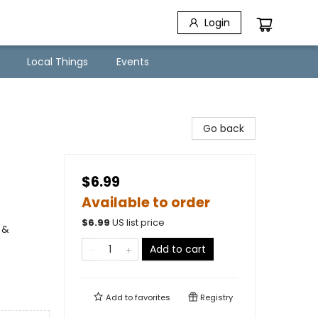
Login
Local Things
Events
Go back
$6.99
Available to order
$
6.99
US list price
 &
Add to cart
Add to
favorites
Registry