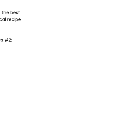
 the best
cal recipe
es #2: