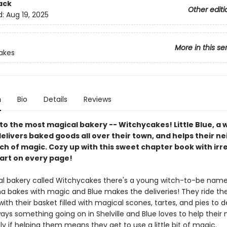
ack
Other editi
d:
Aug 19, 2025
More in this se
akes
n
Bio
Details
Reviews
o the most magical bakery -- Witchycakes! Little Blue, a w
delivers baked goods all over their town, and helps their n
ch of magic. Cozy up with this sweet chapter book with irre
 art on every page!
al bakery called Witchycakes there's a young witch-to-be name
 bakes with magic and Blue makes the deliveries! They ride their
ith their basket filled with magical scones, tartes, and pies to de
ays something going on in Shelville and Blue loves to help their
ly if helping them means they get to use a little bit of magic.