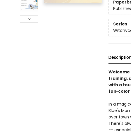
Paperb
Publishe
Series
Witchyc
Descriptio
Welcome t
training, 
with a tou
full-color
In a magic
Blue's Mama
over town w
There's alw
-- especial