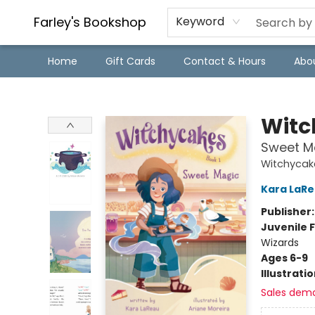
Farley's Bookshop
Keyword
Home
Gift Cards
Contact & Hours
Abo
Farley's Bookshop
Witc
Sweet M
Witchycak
Kara LaR
Publisher
Juvenile F
Wizards
Ages 6-9
Illustrati
Sales dem