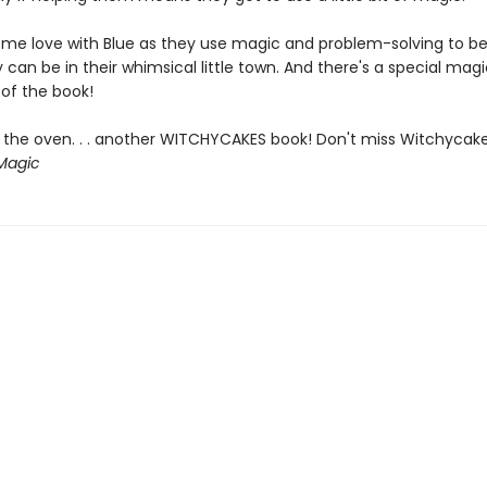
me love with Blue as they use magic and problem-solving to be
 can be in their whimsical little town. And there's a special magi
 of the book!
 the oven. . . another WITCHYCAKES book! Don't miss Witchycak
Magic