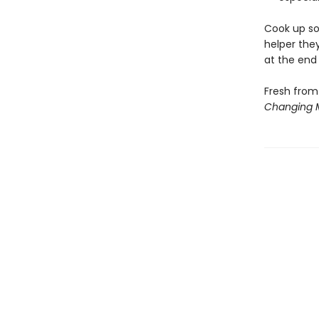
Cook up so
helper they
at the end
Fresh from
Changing 