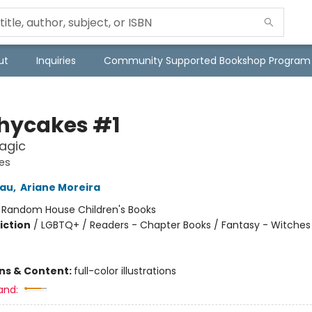
ut
Inquiries
Community Supported Bookshop Program
hycakes #1
agic
es
eau
,
Ariane Moreira
:
Random House Children's Books
iction
/
LGBTQ+ / Readers - Chapter Books / Fantasy - Witches
ons & Content:
full-color illustrations
and: