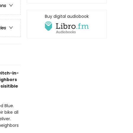
ons
Buy digital audiobook
ries
itch-in-
eighbors
sisitible
d Blue.
 bike all
liver.
 neighbors