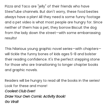
Pizza and Taco are "jelly" of their friends who have
StewTube channels. But don't worry, these food besties
always
have a plan! All they need is some funny footage
and a pet video is what most people are hungry for. Since
neither of them has a pet, they borrow Biscuit the dog
from the lady down the street—with some embarrassing
results!
This hilarious young graphic novel series—with chapters—
will tickle the funny bones of kids ages 5-8 and bolster
their reading confidence. It's the perfect stepping stone
for those who are transitioning to longer chapter books
and graphic novels.
Readers will be hungry to read all the books in the series!
Look for these and more!
Coolest Club Ever!
Draw Your Own Comic Activity Book!
Go Viral!