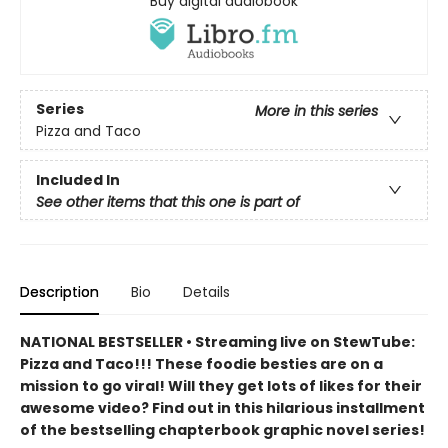
Buy digital audiobook
Series
More in this series
Pizza and Taco
Included In
See other items that this one is part of
Description
Bio
Details
NATIONAL BESTSELLER • Streaming live on StewTube:
Pizza and Taco!!! These foodie besties are on a
mission to go viral! Will they get lots of likes for their
awesome video? Find out in this hilarious installment
of the bestselling chapterbook graphic novel series!