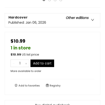
Hardcover
Other editions
Published:
Jan 06, 2026
$10.99
1 in store
$
10.99
US list price
Add to cart
More available to order
Add to
favorites
Registry