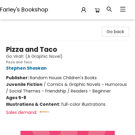
Farley's Bookshop
Farley's Bookshop
Go back
Pizza and Taco
Go Viral!: (A Graphic Novel)
Pizza and Taco
Stephen Shaskan
Publisher:
Random House Children's Books
Juvenile Fiction
/
Comics & Graphic Novels - Humorous
/ Social Themes - Friendship / Readers - Beginner
Ages 5-8
Illustrations & Content:
full-color illustrations
Sales demand: