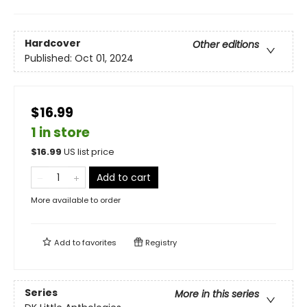
Hardcover
Other editions
Published:
Oct 01, 2024
$16.99
1 in store
$
16.99
US list price
Add to cart
More available to order
Add to
favorites
Registry
Series
More in this series