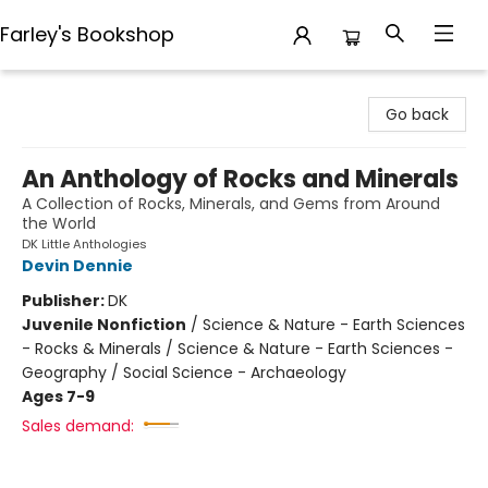
Farley's Bookshop
Farley's Bookshop
Go back
An Anthology of Rocks and Minerals
A Collection of Rocks, Minerals, and Gems from Around
the World
DK Little Anthologies
Devin Dennie
Publisher:
DK
Juvenile Nonfiction
/
Science & Nature - Earth Sciences
- Rocks & Minerals / Science & Nature - Earth Sciences -
Geography / Social Science - Archaeology
Ages 7-9
Sales demand: