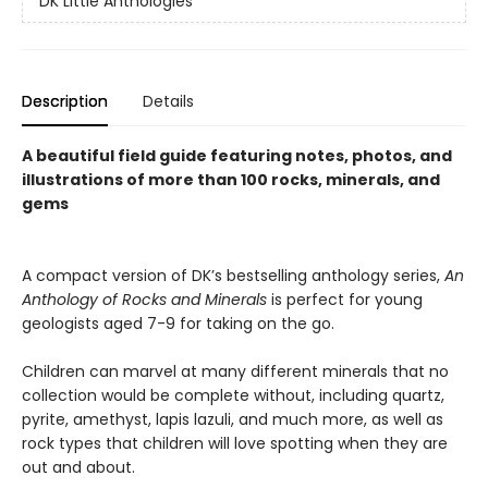
DK Little Anthologies
Description
Details
A beautiful field guide featuring notes, photos, and
illustrations of more than 100 rocks, minerals, and
gems
A compact version of DK’s bestselling anthology series,
An
Anthology of Rocks and Minerals
is perfect for young
geologists aged 7-9 for taking on the go.
Children can marvel at many different minerals that no
collection would be complete without, including quartz,
pyrite, amethyst, lapis lazuli, and much more, as well as
rock types that children will love spotting when they are
out and about.