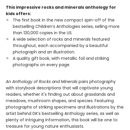
This impressive rocks and minerals anthology for
kids offers:
The first book in the new compact spin-off of the
bestselling Children’s Anthologies series, selling more
than 130,000 copies in the US.
A wide selection of rocks and minerals featured
throughout, each accompanied by a beautiful
photograph and an illustration.
A quality gift book, with metallic foil and striking
photographs on every page.
An Anthology of Rocks and Minerals
pairs photography
with storybook descriptions that will captivate young
readers, whether it's finding out about grasslands and
meadows, mushroom shapes, and species. Featuring
photographs of striking specimens and illustrations by the
artist behind DK’s bestselling Anthology series, as well as
plenty of intriguing information, this book will be one to
treasure for young nature enthusiasts.