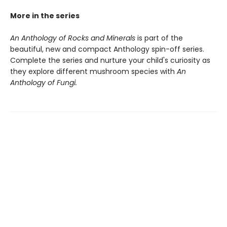
More in the series
An Anthology of Rocks and Minerals
is part of the
beautiful, new and compact Anthology spin-off series.
Complete the series and nurture your child's curiosity as
they explore different mushroom species with
An
Anthology of Fungi.