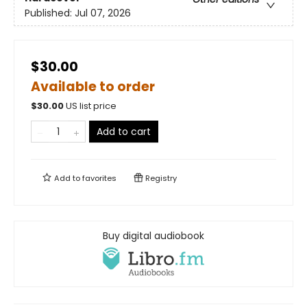
Published:
Jul 07, 2026
$30.00
Available to order
$
30.00
US list price
Add to cart
Add to
favorites
Registry
Buy digital audiobook