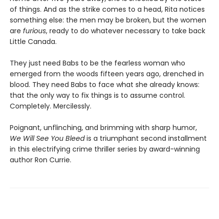
of things. And as the strike comes to a head, Rita notices
something else: the men may be broken, but the women
are
furious
, ready to do whatever necessary to take back
Little Canada.
They just need Babs to be the fearless woman who
emerged from the woods fifteen years ago, drenched in
blood. They need Babs to face what she already knows:
that the only way to fix things is to assume control.
Completely. Mercilessly.
Poignant, unflinching, and brimming with sharp humor,
We Will See You Bleed
is a triumphant second installment
in this electrifying crime thriller series by award-winning
author Ron Currie.