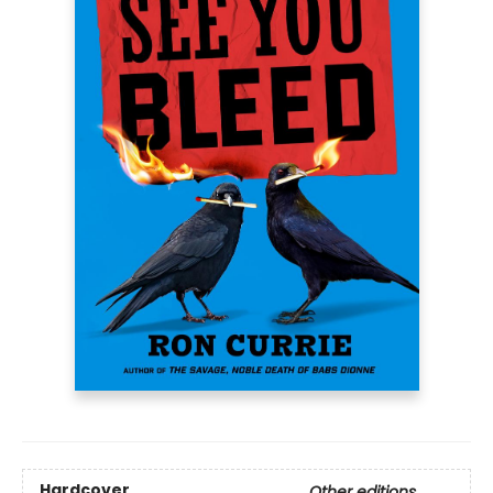
Hardcover
Other editions