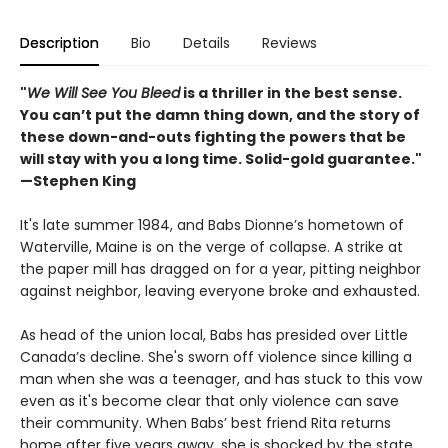
Description
Bio
Details
Reviews
"
We Will See You Bleed
is a thriller in the best sense.
You can’t put the damn thing down, and the story of
these down-and-outs fighting the powers that be
will stay with you a long time. Solid-gold guarantee."
—Stephen King
It's late summer 1984, and Babs Dionne’s hometown of
Waterville, Maine is on the verge of collapse. A strike at
the paper mill has dragged on for a year, pitting neighbor
against neighbor, leaving everyone broke and exhausted.
As head of the union local, Babs has presided over Little
Canada’s decline. She's sworn off violence since killing a
man when she was a teenager, and has stuck to this vow
even as it's become clear that only violence can save
their community. When Babs’ best friend Rita returns
home after five years away, she is shocked by the state