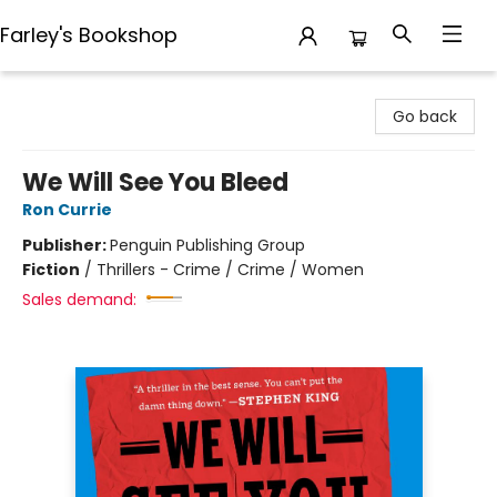
Farley's Bookshop
Farley's Bookshop
Go back
We Will See You Bleed
Ron Currie
Publisher:
Penguin Publishing Group
Fiction
/
Thrillers - Crime / Crime / Women
Sales demand: