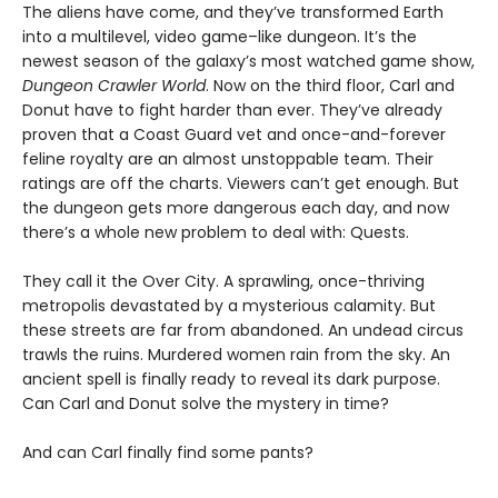
The aliens have come, and they’ve transformed Earth
into a multilevel, video game–like dungeon. It’s the
newest season of the galaxy’s most watched game show,
Dungeon Crawler World
. Now on the third floor, Carl and
Donut have to fight harder than ever. They’ve already
proven that a Coast Guard vet and once-and-forever
feline royalty are an almost unstoppable team. Their
ratings are off the charts. Viewers can’t get enough. But
the dungeon gets more dangerous each day, and now
there’s a whole new problem to deal with: Quests.
They call it the Over City. A sprawling, once-thriving
metropolis devastated by a mysterious calamity. But
these streets are far from abandoned. An undead circus
trawls the ruins. Murdered women rain from the sky. An
ancient spell is finally ready to reveal its dark purpose.
Can Carl and Donut solve the mystery in time?
And can Carl finally find some pants?