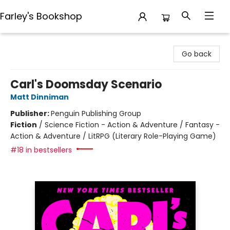
Farley's Bookshop
Farley's Bookshop
Go back
Carl's Doomsday Scenario
Matt Dinniman
Publisher:
Penguin Publishing Group
Fiction
/
Science Fiction - Action & Adventure / Fantasy -
Action & Adventure / LitRPG (Literary Role-Playing Game)
#18 in bestsellers