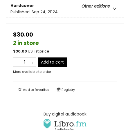
Hardcover
Other editions
Published:
Sep 24, 2024
$30.00
2 in store
$
30.00
US list price
Add to cart
More available to order
Add to
favorites
Registry
Buy digital audiobook