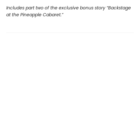
Includes part two of the exclusive bonus story “Backstage
at the Pineapple Cabaret.”