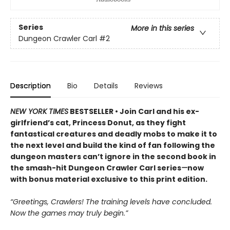
Series
More in this series
Dungeon Crawler Carl
#2
Description
Bio
Details
Reviews
NEW YORK TIMES
BESTSELLER • Join Carl and his ex-
girlfriend’s cat, Princess Donut, as they fight
fantastical creatures and deadly mobs to make it to
the next level and build the kind of fan following the
dungeon masters can’t ignore in the second book in
the smash-hit Dungeon Crawler Carl series
—
now
with bonus material exclusive to this print edition.
“Greetings, Crawlers! The training levels have concluded.
Now the games may truly begin.”