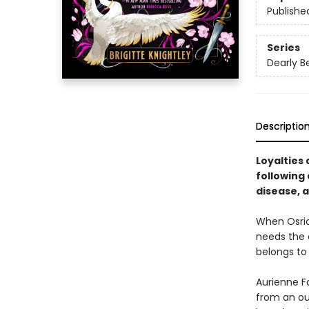
Publishe
Series
Dearly B
Descriptio
Loyalties
following 
disease, a
When Osric 
needs the e
belongs to
Aurienne Fa
from an ou