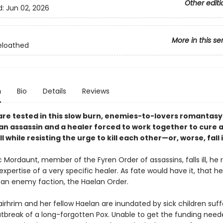
Other editi
d:
Jun 02, 2026
More in this se
eloathed
n
Bio
Details
Reviews
 are tested in this slow burn, enemies-to-lovers romantasy
an assassin and a healer forced to work together to cure a
ll while resisting the urge to kill each other—or, worse, fall i
Mordaunt, member of the Fyren Order of assassins, falls ill, he r
xpertise of a very specific healer. As fate would have it, that he
 an enemy faction, the Haelan Order.
irhrim and her fellow Haelan are inundated by sick children suff
tbreak of a long-forgotten Pox. Unable to get the funding need