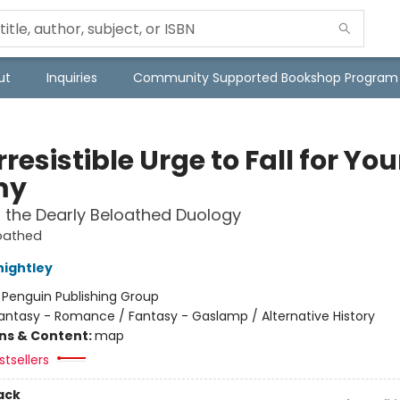
ut
Inquiries
Community Supported Bookshop Program
rresistible Urge to Fall for You
my
f the Dearly Beloathed Duology
loathed
nightley
:
Penguin Publishing Group
antasy - Romance / Fantasy - Gaslamp / Alternative History
ons & Content:
map
tsellers
ack