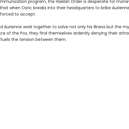
immunization program, the Haelan Order is desperate for mon
that when Osric breaks into their headquarters to bribe Aurienne
 forced to accept.
d Aurienne work together to solve not only his illness but the m
ce of the Pox, they find themselves ardently denying their attra
 fuels the tension between them.