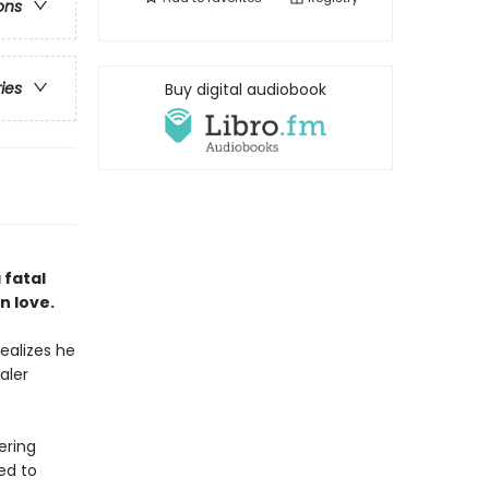
ons
ries
Buy digital audiobook
 fatal
n love.
ealizes he
aler
ering
ed to