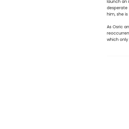
launch an 
desperate 
him, she is
As Osric an
reoccurren
which only