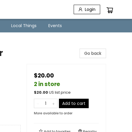
Login
Local Things
Events
r
Go back
$20.00
2 in store
$
20.00
US list price
Add to cart
More available to order
Add to
favorites
Registry