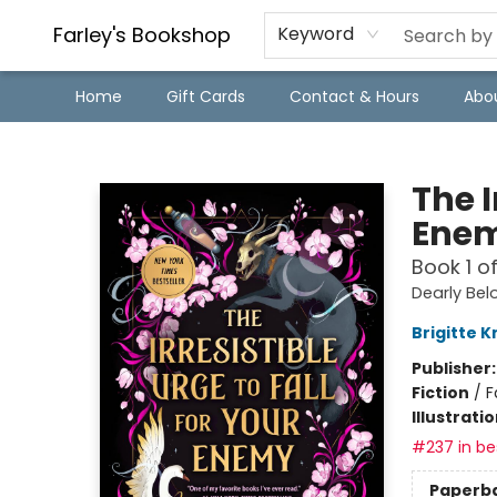
Farley's Bookshop
Keyword
Home
Gift Cards
Contact & Hours
Abo
Farley's Bookshop
The I
Ene
Book 1 o
Dearly Be
Brigitte K
Publisher
Fiction
/
F
Illustrati
#237 in bes
Paperb