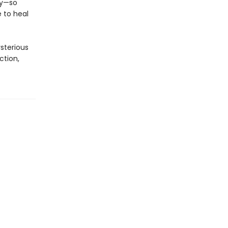
ey—so
 to heal
ysterious
ction,