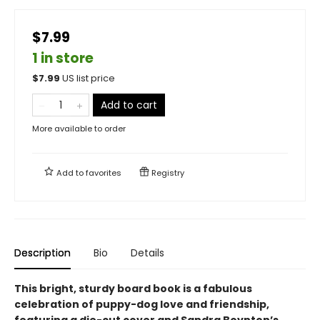
$7.99
1 in store
$
7.99
US list price
Add to cart
More available to order
Add to
favorites
Registry
Description
Bio
Details
This bright, sturdy board book is a fabulous
celebration of puppy-dog love and friendship,
featuring a die-cut cover and Sandra Boynton’s