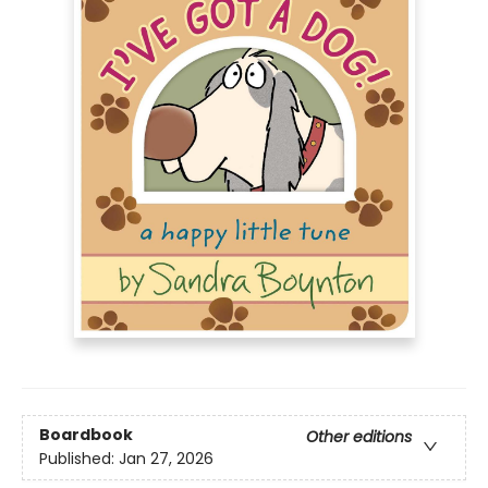
Boardbook
Other editions
Published:
Jan 27, 2026