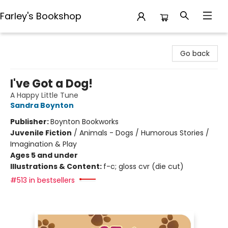
Farley's Bookshop
Farley's Bookshop
Go back
I've Got a Dog!
A Happy Little Tune
Sandra Boynton
Publisher:
Boynton Bookworks
Juvenile Fiction
/
Animals - Dogs / Humorous Stories /
Imagination & Play
Ages 5 and under
Illustrations & Content:
f-c; gloss cvr (die cut)
#513 in bestsellers