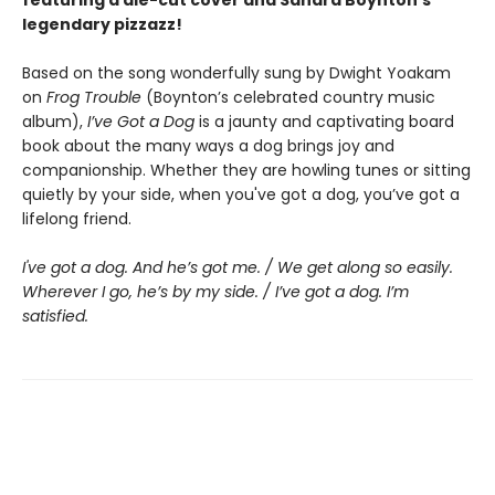
legendary pizzazz!
Based on the song wonderfully sung by Dwight Yoakam
on
Frog Trouble
(Boynton’s celebrated country music
album),
I’ve Got a Dog
is a jaunty and captivating board
book about the many ways a dog brings joy and
companionship. Whether they are howling tunes or sitting
quietly by your side, when you've got a dog, you’ve got a
lifelong friend.
I've got a dog. And he’s got me. / We get along so easily.
Wherever I go, he’s by my side. / I’ve got a dog. I’m
satisfied.